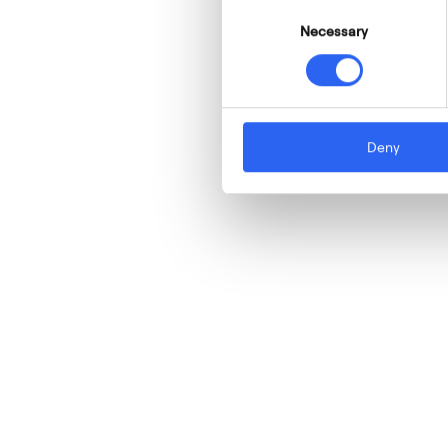
Consent
Necessary
Selection
Deny
W
e
a
r
e
l
e
a
d
e
r
s
i
n
t
h
e
d
e
s
i
g
n
,