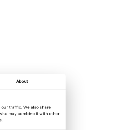
About
our traffic. We also share
s who may combine it with other
s.