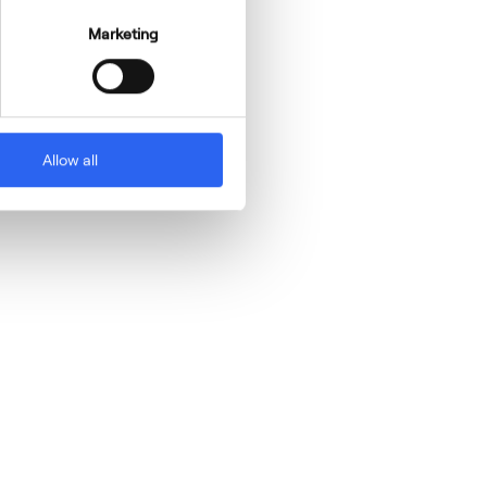
Marketing
Allow all