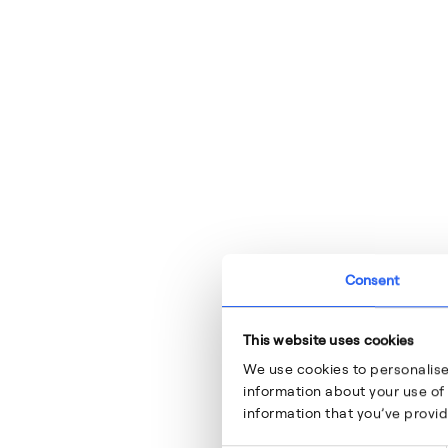
Consent
This website uses cookies
We use cookies to personalise
information about your use of 
information that you’ve provid