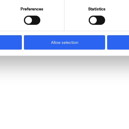
Preferences
Statistics
Allow selection