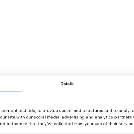
Details
 content and ads, to provide social media features and to analyse 
our site with our social media, advertising and analytics partner
ed to them or that they’ve collected from your use of their service