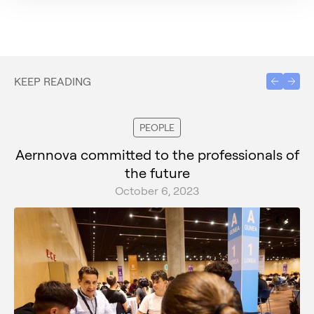
KEEP READING
PEOPLE
Aernnova committed to the professionals of
the future
October 6, 2023