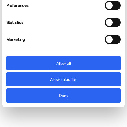
Preferences
Statistics
Marketing
Allow all
Allow selection
Deny