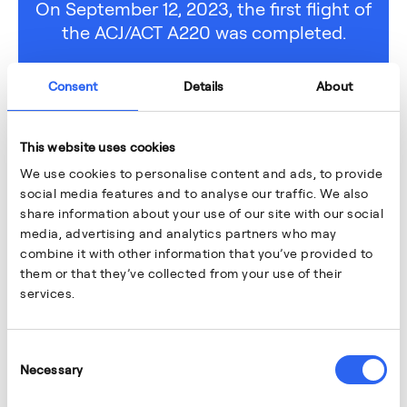
On September 12, 2023, the first flight of
the ACJ/ACT A220 was completed.
Consent
Details
About
This website uses cookies
We use cookies to personalise content and ads, to provide
social media features and to analyse our traffic. We also
share information about your use of our site with our social
media, advertising and analytics partners who may
combine it with other information that you’ve provided to
them or that they’ve collected from your use of their
services.
Consent
Necessary
Selection