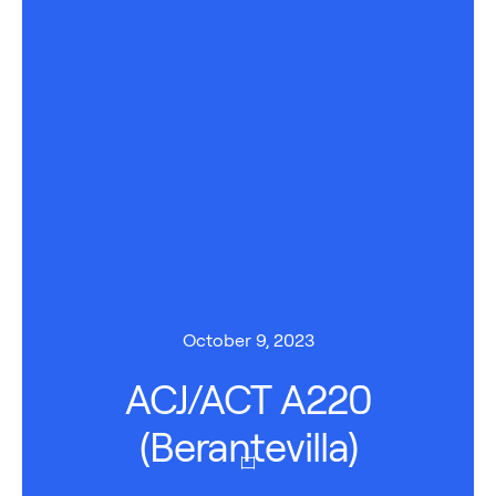
October 9, 2023
ACJ/ACT A220
(Berantevilla)