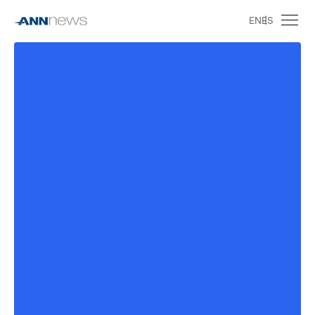
EN
ES