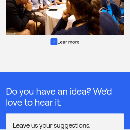
Lear more
Do you have an idea? We’d
love to hear it.
Leave us your suggestions.