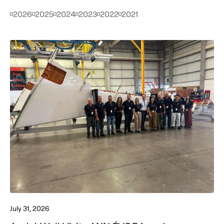
2026
2025
2024
2023
2022
2021
July 31, 2026