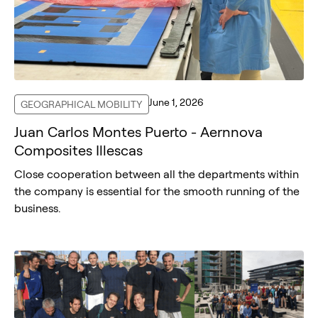
June 1, 2026
GEOGRAPHICAL MOBILITY
Juan Carlos Montes Puerto - Aernnova
Composites Illescas
Close cooperation between all the departments within
the company is essential for the smooth running of the
business.