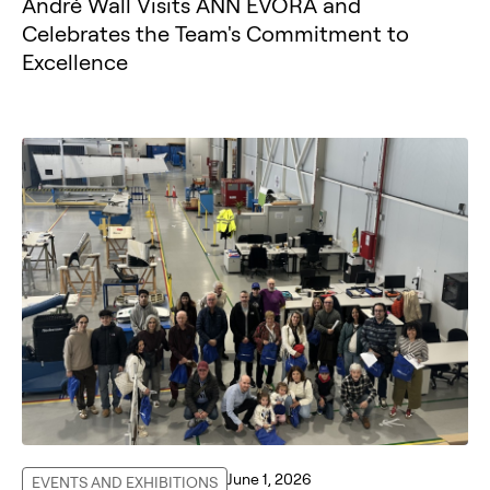
André Wall Visits ANN ÉVORA and
Celebrates the Team's Commitment to
Excellence
June 1, 2026
EVENTS AND EXHIBITIONS