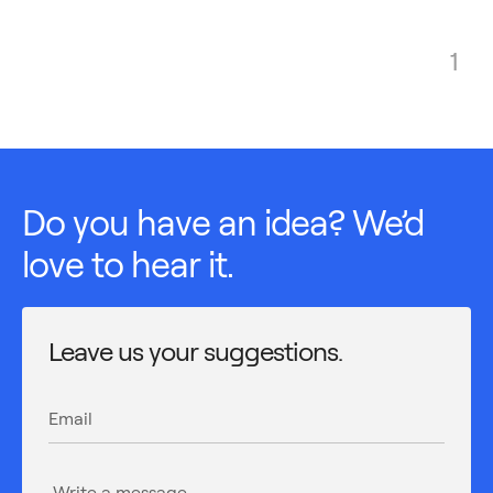
1
Do you have an idea? We’d
love to hear it.
Leave us your suggestions.