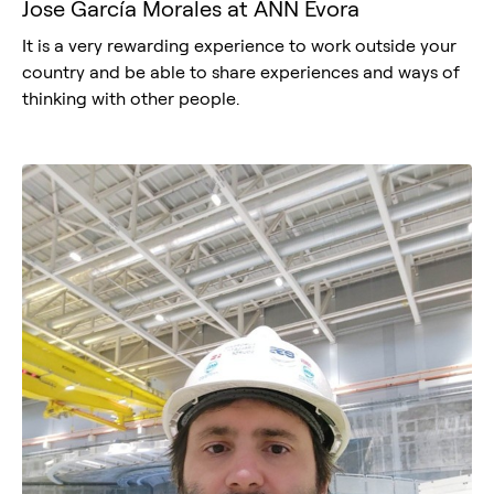
Jose García Morales at ANN Évora
It is a very rewarding experience to work outside your
country and be able to share experiences and ways of
thinking with other people.