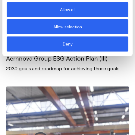
Allow all
Allow selection
Deny
March 3, 2026
SUSTAINABILITY
Aernnova Group ESG Action Plan (III)
2030 goals and roadmap for achieving those goals