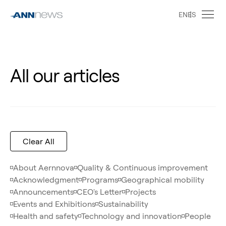
EN
ES
All our articles
Clear All
About Aernnova
Quality & Continuous improvement
Acknowledgment
Programs
Geographical mobility
Announcements
CEO's Letter
Projects
Events and Exhibitions
Sustainability
Health and safety
Technology and innovation
People