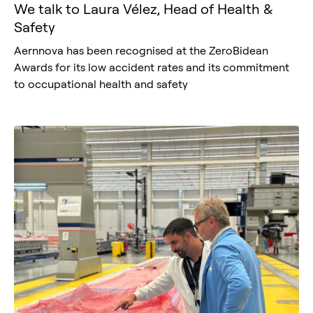
We talk to Laura Vélez, Head of Health &
Safety
Aernnova has been recognised at the ZeroBidean
Awards for its low accident rates and its commitment
to occupational health and safety