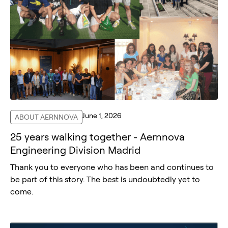
June 1, 2026
ABOUT AERNNOVA
25 years walking together - Aernnova
Engineering Division Madrid
Thank you to everyone who has been and continues to
be part of this story. The best is undoubtedly yet to
come.