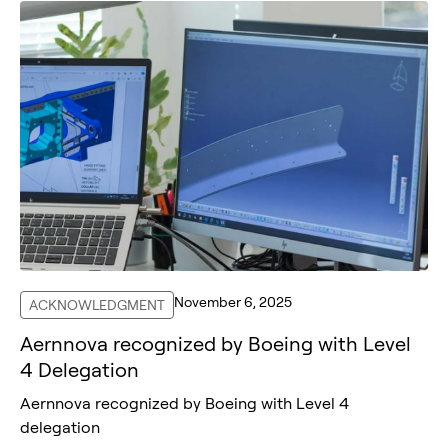
November 6, 2025
ACKNOWLEDGMENT
Aernnova recognized by Boeing with Level
4 Delegation
Aernnova recognized by Boeing with Level 4
delegation