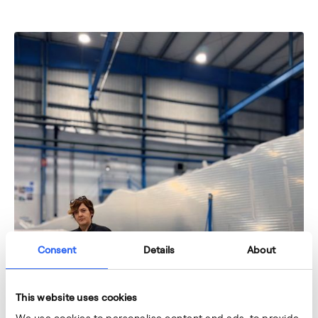
Consent
Details
About
This website uses cookies
We use cookies to personalise content and ads, to provide