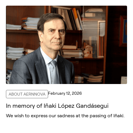
February 12, 2026
ABOUT AERNNOVA
In memory of Iñaki López Gandásegui
We wish to express our sadness at the passing of Iñaki.