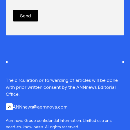
The circulation or forwarding of articles will be done
with prior written consent by the ANNnews Editorial
Office.
ANNnews@aernnova.com
Aernnova Group confidential information. Limited use on a
need-to-know basis. All rights reserved.