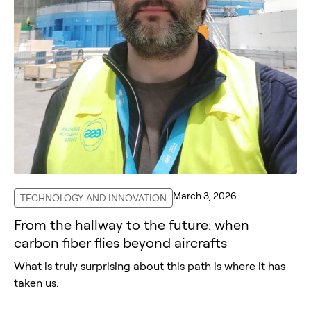
March 3, 2026
TECHNOLOGY AND INNOVATION
From the hallway to the future: when
carbon fiber flies beyond aircrafts
What is truly surprising about this path is where it has
taken us.