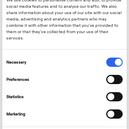
social media features and to analyse our traffic. We also
share information about your use of our site with our social
media, advertising and analytics partners who may
combine it with other information that you’ve provided to
them or that they’ve collected from your use of their
services.
March 3, 2026
PEOPLE
Consent
Marta Gracia
Necessary
Selection
My coworkers and my manager encouraged me to
promote myself.
Preferences
Statistics
Marketing