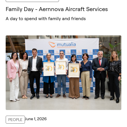
Family Day - Aernnova Aircraft Services
A day to spend with family and friends
June 1, 2026
PEOPLE