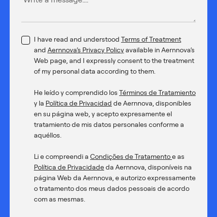
I have read and understood
Terms of Treatment
and
Aernnova’s Privacy Policy
available in Aernnova’s
Web page, and I expressly consent to the treatment
of my personal data according to them.
He leído y comprendido los
Términos de Tratamiento
y la
Política de Privacidad
de Aernnova, disponibles
en su página web, y acepto expresamente el
tratamiento de mis datos personales conforme a
aquéllos.
Li e compreendi a
Condições de Tratamento
e as
Política de Privacidade
da Aernnova, disponíveis na
página Web da Aernnova, e autorizo expressamente
o tratamento dos meus dados pessoais de acordo
com as mesmas.