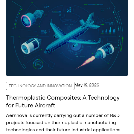
May 19, 2026
TECHNOLOGY AND INNOVATION
Thermoplastic Composites: A Technology
for Future Aircraft
Aernnova is currently carrying out a number of R&D
projects focused on thermoplastic manufacturing
technologies and their future industrial applications