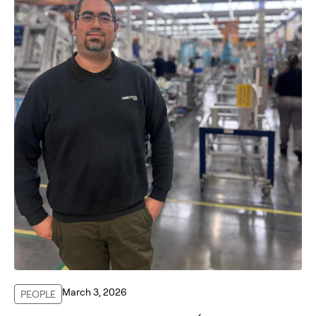
March 3, 2026
PEOPLE