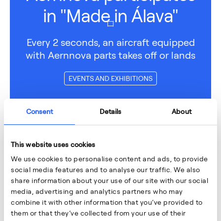
in "Made in Álava"
Every 2 seconds, an aircraft equipped
with Aernnova parts takes off or lands
EVENTS AND EXHIBITIONS
Consent
Details
About
This website uses cookies
We use cookies to personalise content and ads, to provide
social media features and to analyse our traffic. We also
share information about your use of our site with our social
media, advertising and analytics partners who may
combine it with other information that you’ve provided to
them or that they’ve collected from your use of their