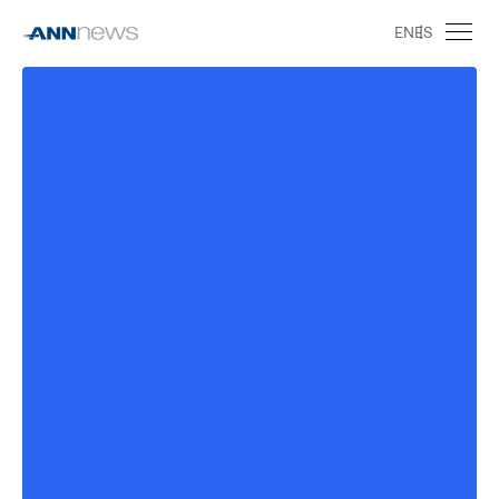
EN
ES