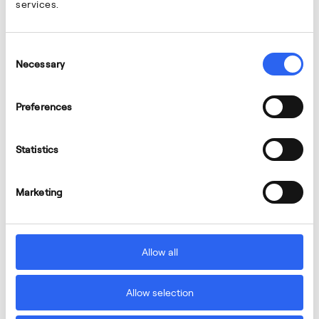
services.
Consent
Necessary
Selection
Preferences
Statistics
Marketing
Allow all
Allow selection