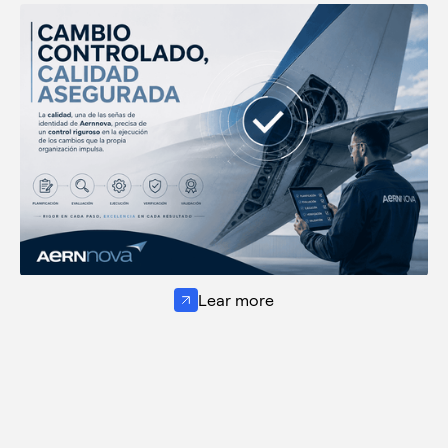
Lear more