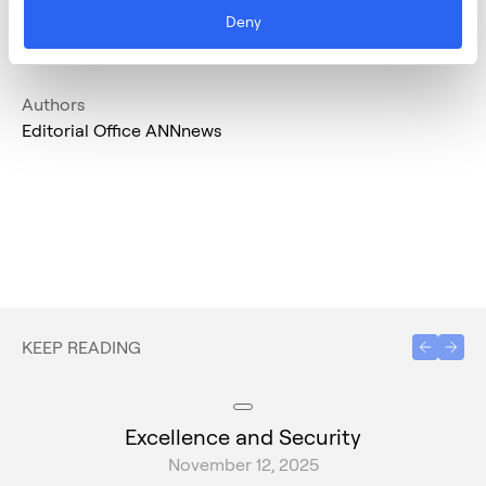
Deny
Authors
Editorial Office ANNnews
KEEP READING
Excellence and Security
November 12, 2025