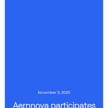
November 5, 2025
Aernnova participates