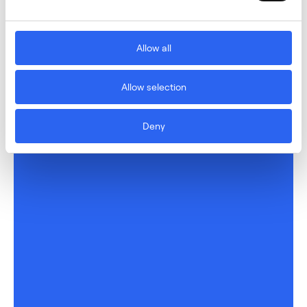
Allow all
Allow selection
Deny