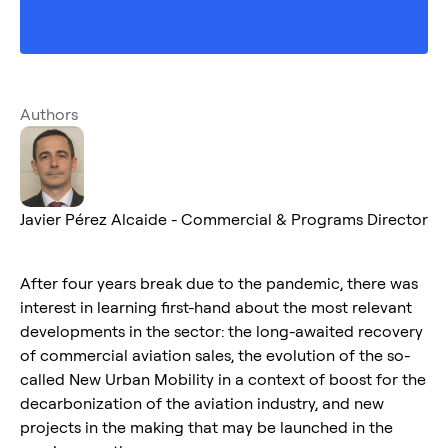
Authors
Javier Pérez Alcaide - Commercial & Programs Director
After four years break due to the pandemic, there was
interest in learning first-hand about the most relevant
developments in the sector: the long-awaited recovery
of commercial aviation sales, the evolution of the so-
called New Urban Mobility in a context of boost for the
decarbonization of the aviation industry, and new
projects in the making that may be launched in the