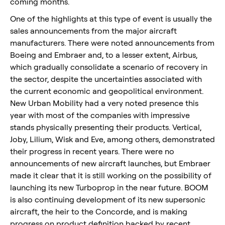
coming months.
One of the highlights at this type of event is usually the
sales announcements from the major aircraft
manufacturers. There were noted announcements from
Boeing and Embraer and, to a lesser extent, Airbus,
which gradually consolidate a scenario of recovery in
the sector, despite the uncertainties associated with
the current economic and geopolitical environment.
New Urban Mobility had a very noted presence this
year with most of the companies with impressive
stands physically presenting their products. Vertical,
Joby, Lilium, Wisk and Eve, among others, demonstrated
their progress in recent years. There were no
announcements of new aircraft launches, but Embraer
made it clear that it is still working on the possibility of
launching its new Turboprop in the near future. BOOM
is also continuing development of its new supersonic
aircraft, the heir to the Concorde, and is making
progress on product definition backed by recent