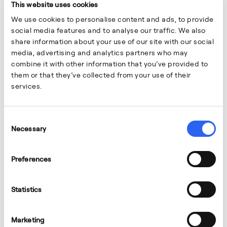
This website uses cookies
We use cookies to personalise content and ads, to provide
social media features and to analyse our traffic. We also
share information about your use of our site with our social
media, advertising and analytics partners who may
combine it with other information that you’ve provided to
them or that they’ve collected from your use of their
services.
Consent
Necessary
Selection
Preferences
Statistics
Marketing