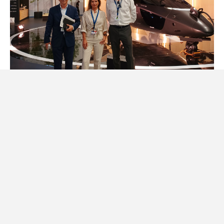
The decarbonization of the industry was the focus at
the Fair. The aviation sector, responsible for around 3
per cent of greenhouse gas emissions, is under
pressure to reduce its environmental footprint. At
Farnborough we saw many initiatives aimed at this end: