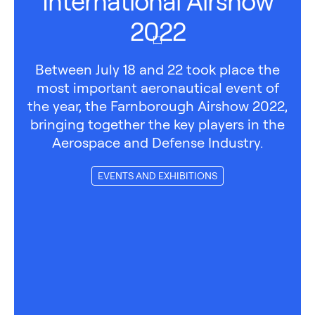
International Airshow
2022
Between July 18 and 22 took place the
most important aeronautical event of
the year, the Farnborough Airshow 2022,
bringing together the key players in the
Aerospace and Defense Industry.
EVENTS AND EXHIBITIONS