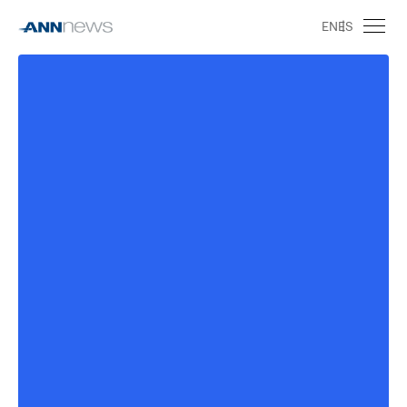
EN
ES