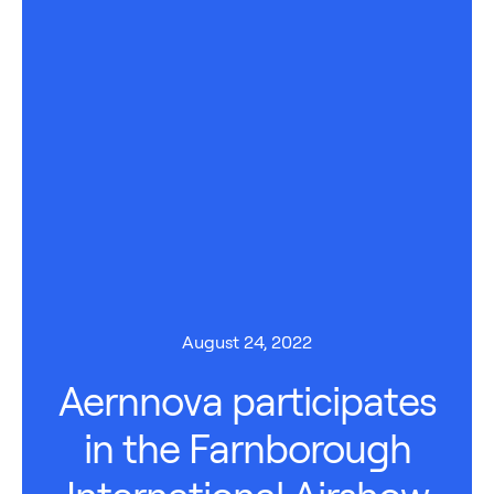
August 24, 2022
Aernnova participates
in the Farnborough