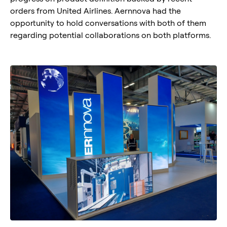
orders from United Airlines. Aernnova had the
opportunity to hold conversations with both of them
regarding potential collaborations on both platforms.