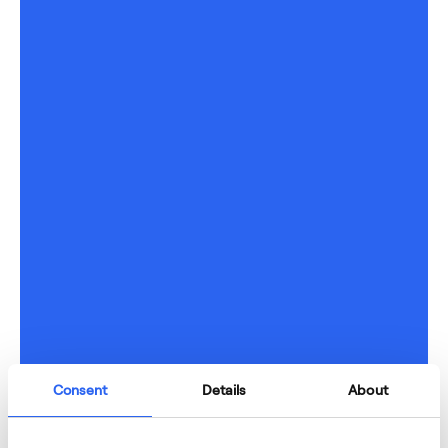
Consent
Details
About