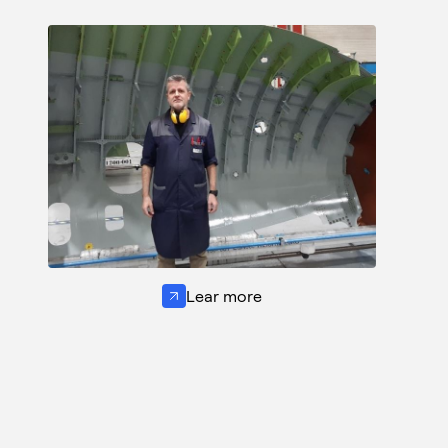
Lear more