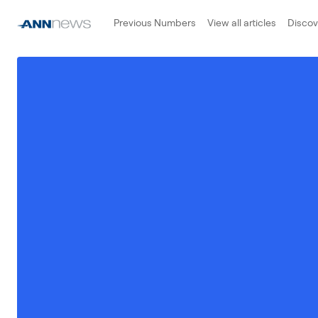
Previous Numbers
View all articles
Disco