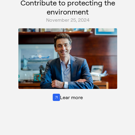
Contribute to protecting the
environment
November 25, 2024
Lear more