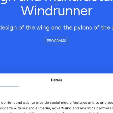
Windrunner
design of the wing and the pylons of the a
PROGRAMS
Details
 content and ads, to provide social media features and to analyse 
our site with our social media, advertising and analytics partner