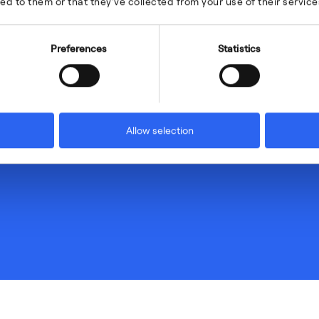
ed to them or that they’ve collected from your use of their service
Preferences
Statistics
Allow selection