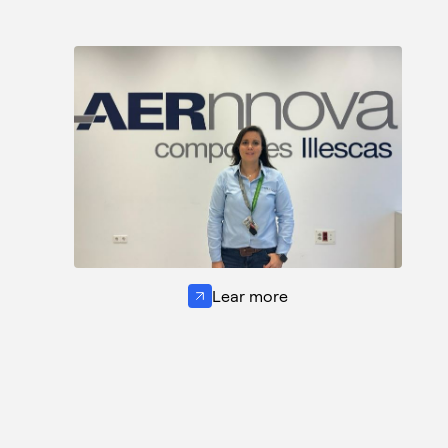
Lear more