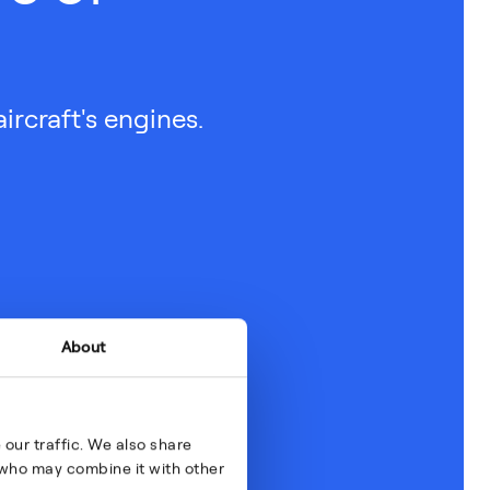
ircraft's engines.
About
our traffic. We also share
s who may combine it with other