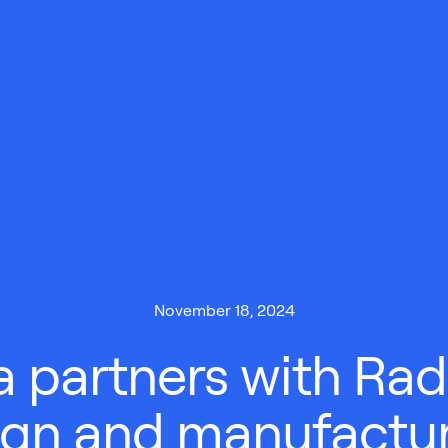
November 18, 2024
 partners with Radi
ign and manufactur