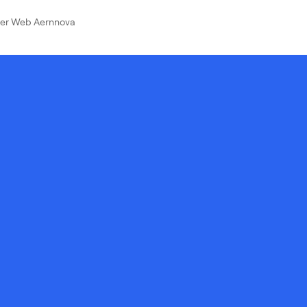
ver Web Aernnova