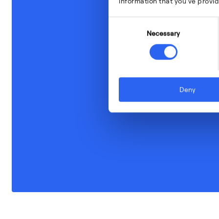
information that you’ve provid
Consent
Necessary
Selection
Deny