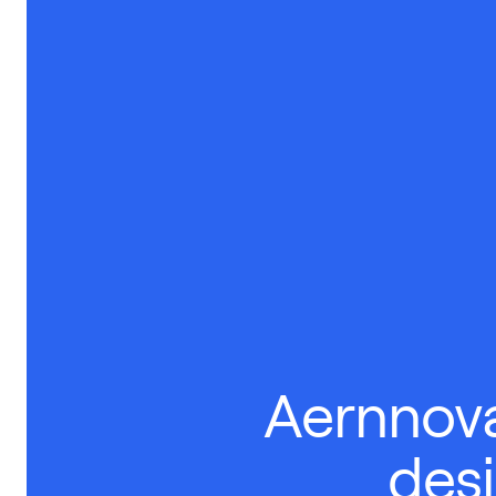
Aernnova
des