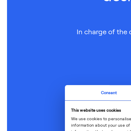
In charge of the 
Consent
This website uses cookies
We use cookies to personalise
information about your use of 