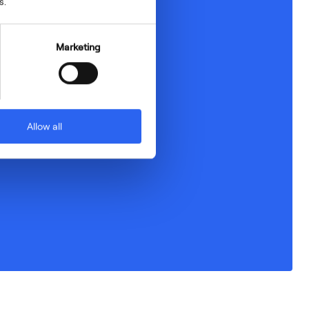
s.
Marketing
Allow all