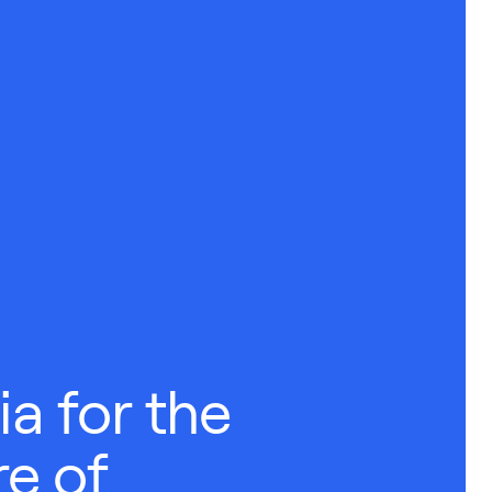
a for the
e of