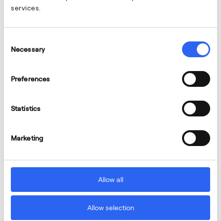
services.
Consent
Necessary
Selection
Preferences
Statistics
Marketing
Allow all
Allow selection