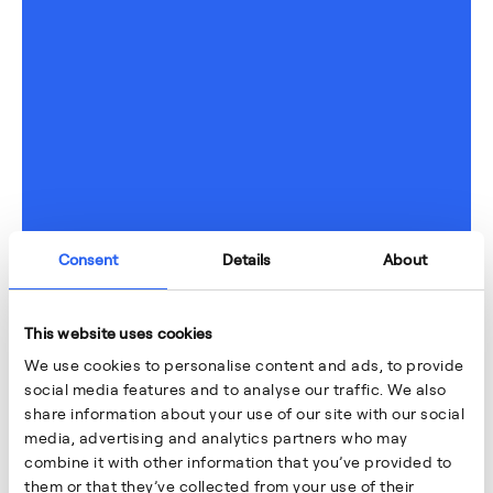
Consent
Details
About
This website uses cookies
We use cookies to personalise content and ads, to provide
social media features and to analyse our traffic. We also
share information about your use of our site with our social
media, advertising and analytics partners who may
combine it with other information that you’ve provided to
them or that they’ve collected from your use of their