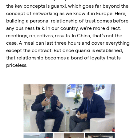
the key concepts is guanxi, which goes far beyond the
concept of networking as we know it in Europe. Here,
building a personal relationship of trust comes before
any business talk. In our country, we’re more direct:
meetings, objectives, results. In China, that’s not the
case. A meal can last three hours and cover everything
except the contract. But once guanxi is established,
that relationship becomes a bond of loyalty that is
priceless.