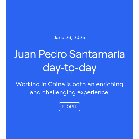
June 26, 2025
Juan Pedro Santamaría
day-to-day
Working in China is both an enriching
and challenging experience.
PEOPLE