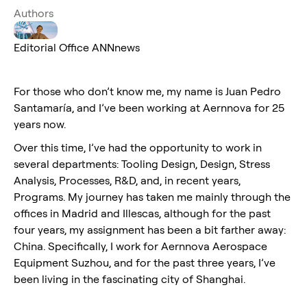
Authors
Editorial Office ANNnews
For those who don’t know me, my name is Juan Pedro
Santamaría, and I’ve been working at Aernnova for 25
years now.
Over this time, I’ve had the opportunity to work in
several departments: Tooling Design, Design, Stress
Analysis, Processes, R&D, and, in recent years,
Programs. My journey has taken me mainly through the
offices in Madrid and Illescas, although for the past
four years, my assignment has been a bit farther away:
China. Specifically, I work for Aernnova Aerospace
Equipment Suzhou, and for the past three years, I’ve
been living in the fascinating city of Shanghai.