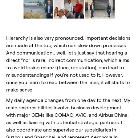
Hierarchy is also very pronounced. Important decisions
are made at the top, which can slow down processes.
And communication… well, let’s just say that hearing a
direct “no” is rare. Indirect communication, which aims
to avoid losing mianzi (face, reputation), can lead to
misunderstandings if you’re not used to it. However,
once you learn to read between the lines, it all starts to
make sense.
My daily agenda changes from one day to the next. My
main responsibilities involve business development
with major OEMs like COMAC, AVIC, and Airbus China,
as well as liaising with potential strategic partners. I
also coordinate and supervise our subsidiaries in
Suzhou and Shanghai, and represent Aernnova in