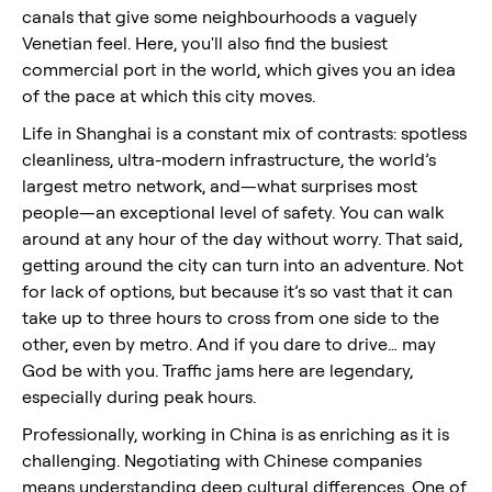
canals that give some neighbourhoods a vaguely
Venetian feel. Here, you'll also find the busiest
commercial port in the world, which gives you an idea
of the pace at which this city moves.
Life in Shanghai is a constant mix of contrasts: spotless
cleanliness, ultra-modern infrastructure, the world’s
largest metro network, and—what surprises most
people—an exceptional level of safety. You can walk
around at any hour of the day without worry. That said,
getting around the city can turn into an adventure. Not
for lack of options, but because it’s so vast that it can
take up to three hours to cross from one side to the
other, even by metro. And if you dare to drive… may
God be with you. Traffic jams here are legendary,
especially during peak hours.
Professionally, working in China is as enriching as it is
challenging. Negotiating with Chinese companies
means understanding deep cultural differences. One of