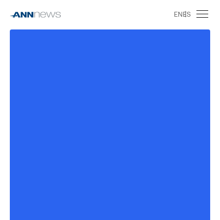
EN
ES