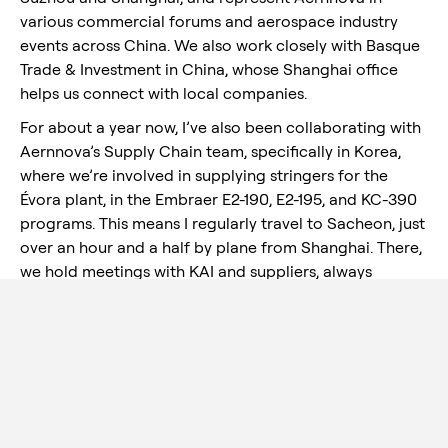
various commercial forums and aerospace industry
events across China. We also work closely with Basque
Trade & Investment in China, whose Shanghai office
helps us connect with local companies.
For about a year now, I’ve also been collaborating with
Aernnova’s Supply Chain team, specifically in Korea,
where we’re involved in supplying stringers for the
Évora plant, in the Embraer E2-190, E2-195, and KC-390
programs. This means I regularly travel to Sacheon, just
over an hour and a half by plane from Shanghai. There,
we hold meetings with KAI and suppliers, always
aligned with the directives of the Supply Chain team
and the production needs of Évora.
But the road hasn’t always been smooth. My arrival in
Shanghai was, let’s say, unique: I landed the very same
day the COVID lockdown began. I spent weeks
confined in hotels and eventually returned to Spain.