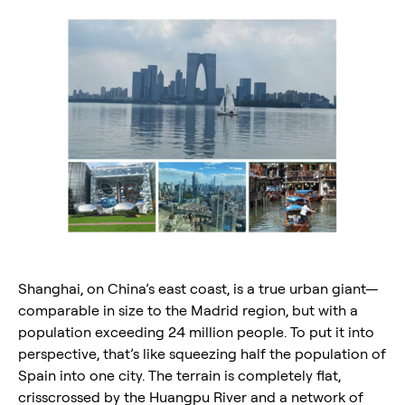
Shanghai, on China’s east coast, is a true urban giant—
comparable in size to the Madrid region, but with a
population exceeding 24 million people. To put it into
perspective, that’s like squeezing half the population of
Spain into one city. The terrain is completely flat,
crisscrossed by the Huangpu River and a network of