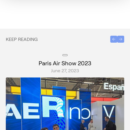
KEEP READING
Paris Air Show 2023
June 27, 2023