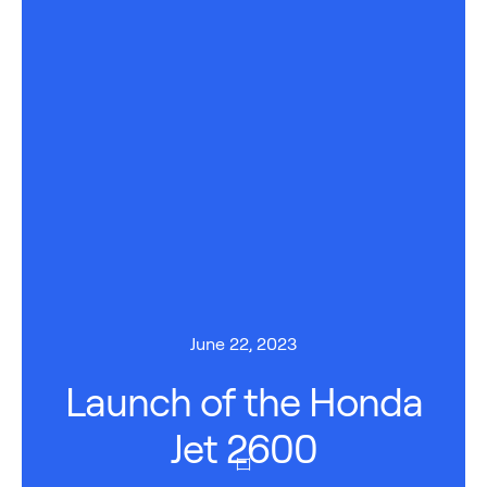
June 22, 2023
Launch of the Honda
Jet 2600