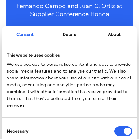
Fernando Campo and Juan C. Ortiz at
Supplier Conference Honda
Consent
Details
About
This website uses cookies
We use cookies to personalise content and ads, to provide
social media features and to analyse our traffic. We also
share information about your use of our site with our social
media, advertising and analytics partners who may
combine it with other information that you’ve provided to
them or that they’ve collected from your use of their
services.
Consent
Necessary
Selection