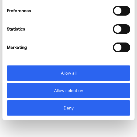
Preferences
Statistics
Marketing
Allow all
Allow selection
Deny