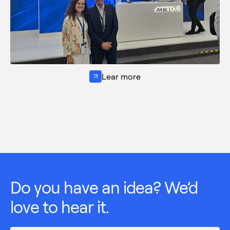
Lear more
Do you have an idea? We’d
love to hear it.