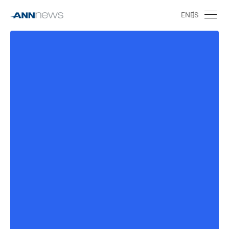
EN
ES