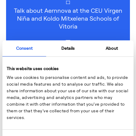
Talk about Aernnova at the CEU Virgen
Niña and Koldo Mitxelena Schools of
Vitoria
Consent
Details
About
This website uses cookies
We use cookies to personalise content and ads, to provide
social media features and to analyse our traffic. We also
share information about your use of our site with our social
media, advertising and analytics partners who may
combine it with other information that you’ve provided to
them or that they’ve collected from your use of their
services.