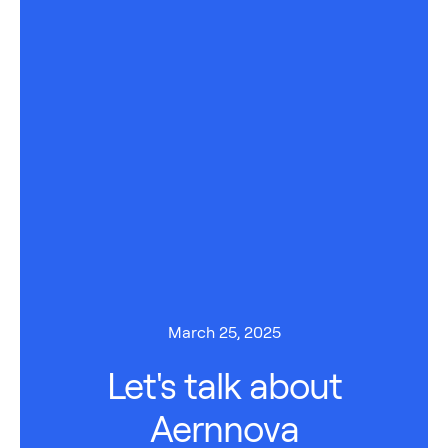
March 25, 2025
Let's talk about
Aernnova