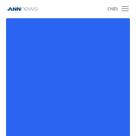
EN
ES