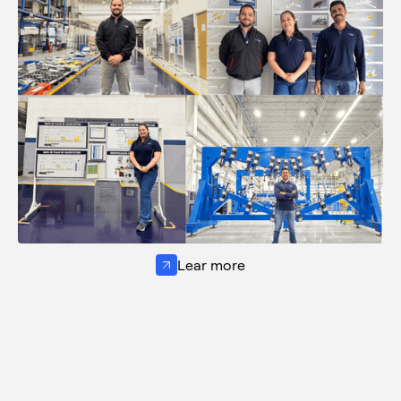
Lear more