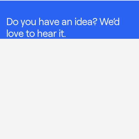
Do you have an idea? We’d
love to hear it.
Leave us your suggestions.
I have read and understood
Terms of Treatment
and
Aernnova’s Privacy Policy
available in Aernnova’s
Web page, and I expressly consent to the treatment