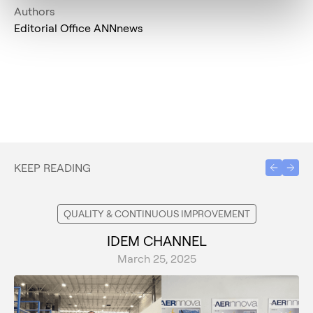
Authors
Editorial Office ANNnews
KEEP READING
QUALITY & CONTINUOUS IMPROVEMENT
IDEM CHANNEL
March 25, 2025