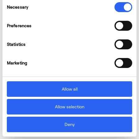
Consent
Necessary
Selection
Preferences
Statistics
Marketing
Allow all
Allow selection
Deny