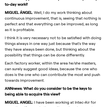
to-day work?
MIGUEL ÁNGEL
: Well, I do my work thinking about
continuous improvement, that is, seeing that nothing is
perfect and that everything can be improved, as long
as it is profitable.
I think it is very necessary not to be satisfied with doing
things always in one way just because that's the way
they have always been done, but thinking about the
possibility that things can be done differently.
Each factory worker, within the area he/she masters,
can surely suggest good ideas, because the one who
does is the one who can contribute the most and push
towards improvement.
ANNnews: What do you consider to be the keys to
being able to acquire this view?
MIGUEL ANGEL:
I have been working at Intec-Air for