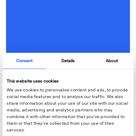
Consent
Details
About
This website uses cookies
We use cookies to personalise content and ads, to provide
social media features and to analyse our traffic. We also
share information about your use of our site with our social
media, advertising and analytics partners who may
combine it with other information that you’ve provided to
them or that they’ve collected from your use of their
services.