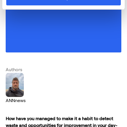
Authors
ANNnews
How have you managed to make it a habit to detect
waste and opportunities for improvement in your day-