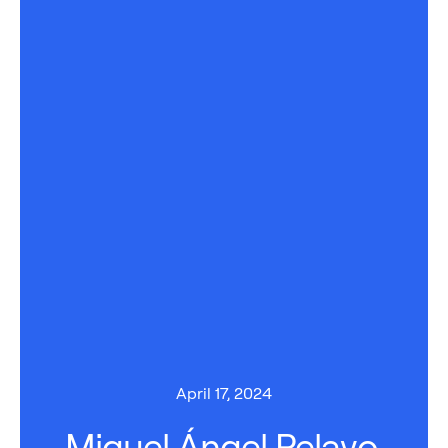
April 17, 2024
Miguel Ángel Pelayo,