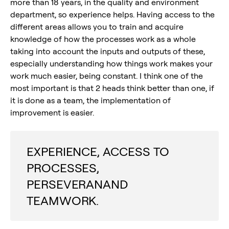
more than 18 years, in the quality and environment
department, so experience helps. Having access to the
different areas allows you to train and acquire
knowledge of how the processes work as a whole
taking into account the inputs and outputs of these,
especially understanding how things work makes your
work much easier, being constant. I think one of the
most important is that 2 heads think better than one, if
it is done as a team, the implementation of
improvement is easier.
EXPERIENCE, ACCESS TO
PROCESSES,
PERSEVERANAND
TEAMWORK.