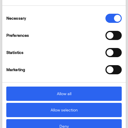
Consent
Necessary
Selection
Preferences
Statistics
Marketing
Allow all
Allow selection
Deny