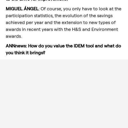
MIGUEL ÁNGEL
: Of course, you only have to look at the
participation statistics, the evolution of the savings
achieved per year and the extension to new types of
awards in recent years with the H&S and Environment
awards.
ANNnews: How do you value the IDEM tool and what do
you think it brings?
MIGUEL ANGEL
: I think it is a culture that we are
gradually embracing, this is the way to be more
competitive as a company and the time will come
when the small details will make the difference. Maybe
the IDEM CHANNEL is one of the best tools for each of
the employees to contribute to make Aernnova more
competitive.