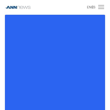
EN
ES