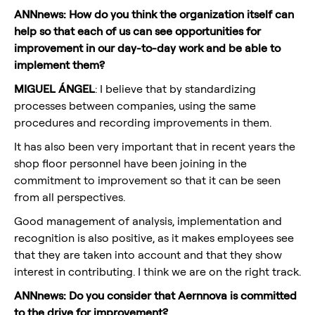
ANNnews: How do you think the organization itself can
help so that each of us can see opportunities for
improvement in our day-to-day work and be able to
implement them?
MIGUEL ÁNGEL
: I believe that by standardizing
processes between companies, using the same
procedures and recording improvements in them.
It has also been very important that in recent years the
shop floor personnel have been joining in the
commitment to improvement so that it can be seen
from all perspectives.
Good management of analysis, implementation and
recognition is also positive, as it makes employees see
that they are taken into account and that they show
interest in contributing. I think we are on the right track.
ANNnews: Do you consider that Aernnova is committed
to the drive for improvement?