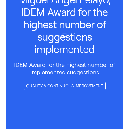
IDEM Award for the
highest number of
suggestions
implemented
IDEM Award for the highest number of
implemented suggestions
QUALITY & CONTINUOUS IMPROVEMENT