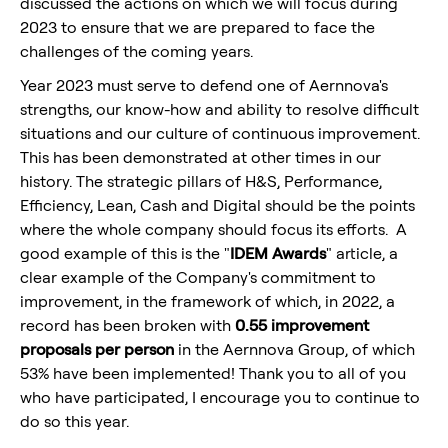
discussed the actions on which we will focus during
2023 to ensure that we are prepared to face the
challenges of the coming years.
Year 2023 must serve to defend one of Aernnova's
strengths, our know-how and ability to resolve difficult
situations and our culture of continuous improvement.
This has been demonstrated at other times in our
history. The strategic pillars of H&S, Performance,
Efficiency, Lean, Cash and Digital should be the points
where the whole company should focus its efforts. A
good example of this is the "
IDEM Awards
" article, a
clear example of the Company's commitment to
improvement, in the framework of which, in 2022, a
record has been broken with
0.55 improvement
proposals per person
in the Aernnova Group, of which
53% have been implemented! Thank you to all of you
who have participated, I encourage you to continue to
do so this year.