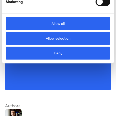
Marketing
Allow all
Allow selection
Deny
Authors