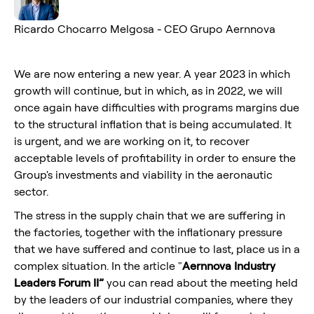
Ricardo Chocarro Melgosa - CEO Grupo Aernnova
We are now entering a new year. A year 2023 in which
growth will continue, but in which, as in 2022, we will
once again have difficulties with programs margins due
to the structural inflation that is being accumulated. It
is urgent, and we are working on it, to recover
acceptable levels of profitability in order to ensure the
Group's investments and viability in the aeronautic
sector.
The stress in the supply chain that we are suffering in
the factories, together with the inflationary pressure
that we have suffered and continue to last, place us in a
complex situation. In the article "
Aernnova Industry
Leaders Forum II”
you can read about the meeting held
by the leaders of our industrial companies, where they