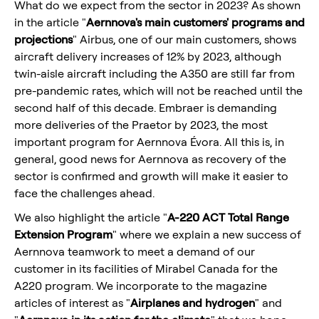
What do we expect from the sector in 2023? As shown
in the article "
Aernnova's main customers'
programs and
projections
" Airbus, one of our main customers, shows
aircraft delivery increases of 12% by 2023, although
twin-aisle aircraft including the A350 are still far from
pre-pandemic rates, which will not be reached until the
second half of this decade. Embraer is demanding
more deliveries of the Praetor by 2023, the most
important program for Aernnova Évora. All this is, in
general, good news for Aernnova as recovery of the
sector is confirmed and growth will make it easier to
face the challenges ahead.
We also highlight the article "
A-220 ACT Total Range
Extension Program
" where we explain a new success of
Aernnova teamwork to meet a demand of our
customer in its facilities of Mirabel Canada for the
A220 program. We incorporate to the magazine
articles of interest as "
Airplanes and hydrogen
" and