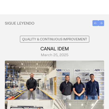
SIGUE LEYENDO
QUALITY & CONTINUOUS IMPROVEMENT
CANAL IDEM
March 25, 2025