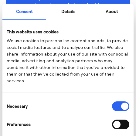
de carbono de la aviación
Consent
Details
About
TECNOLOGÍA E INNOVACIÓN
This website uses cookies
We use cookies to personalise content and ads, to provide
social media features and to analyse our traffic. We also
share information about your use of our site with our social
media, advertising and analytics partners who may
combine it with other information that you’ve provided to
them or that they’ve collected from your use of their
services.
Consent
Necessary
Selection
Preferences