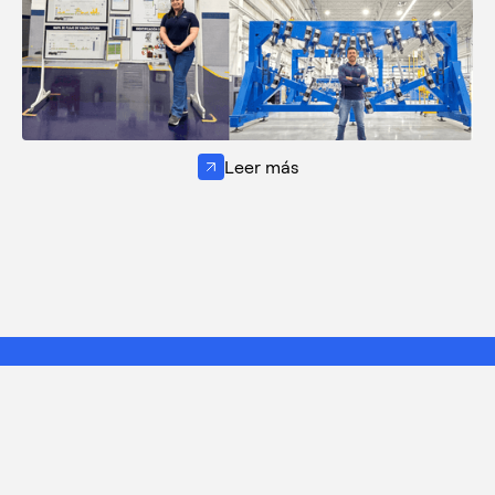
Leer más
¿Tienes alguna idea? Nos
encantaría conocerla.