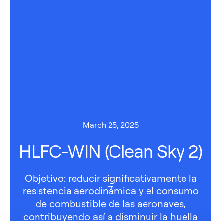
March 25, 2025
HLFC-WIN (Clean Sky 2)
Objetivo: reducir significativamente la
resistencia aerodinámica y el consumo
de combustible de las aeronaves,
contribuyendo así a disminuir la huella