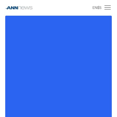
EN
ES