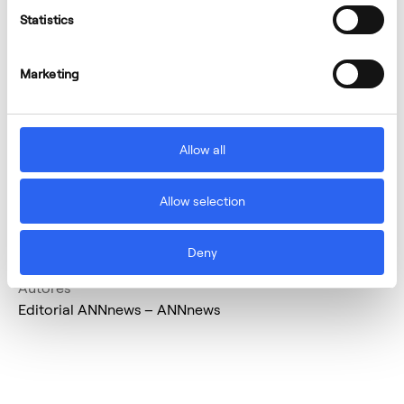
Statistics
Marketing
Allow all
Allow selection
Deny
Autores
Editorial ANNnews – ANNnews