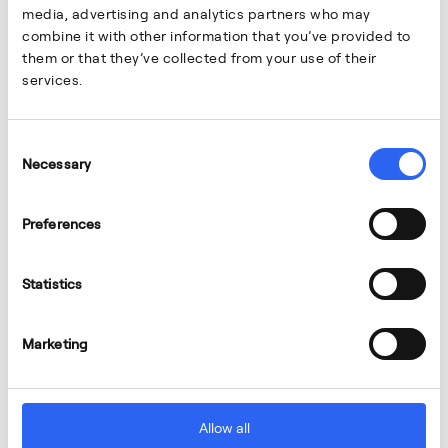
media, advertising and analytics partners who may
combine it with other information that you’ve provided to
them or that they’ve collected from your use of their
services.
Consent
Necessary
Selection
Preferences
Statistics
Marketing
Allow all