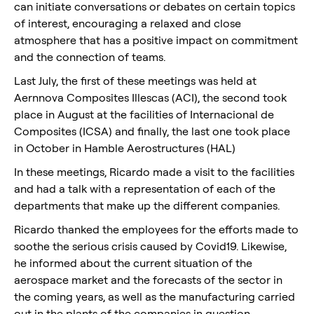
can initiate conversations or debates on certain topics
of interest, encouraging a relaxed and close
atmosphere that has a positive impact on commitment
and the connection of teams.
Last July, the first of these meetings was held at
Aernnova Composites Illescas (ACI), the second took
place in August at the facilities of Internacional de
Composites (ICSA) and finally, the last one took place
in October in Hamble Aerostructures (HAL)
In these meetings, Ricardo made a visit to the facilities
and had a talk with a representation of each of the
departments that make up the different companies.
Ricardo thanked the employees for the efforts made to
soothe the serious crisis caused by Covid19. Likewise,
he informed about the current situation of the
aerospace market and the forecasts of the sector in
the coming years, as well as the manufacturing carried
out in the plants of the companies in question.