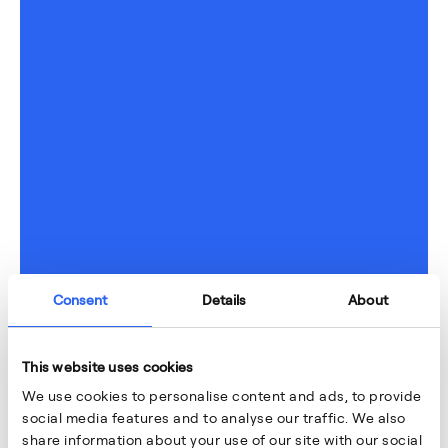
Consent
Details
About
This website uses cookies
We use cookies to personalise content and ads, to provide
social media features and to analyse our traffic. We also
share information about your use of our site with our social