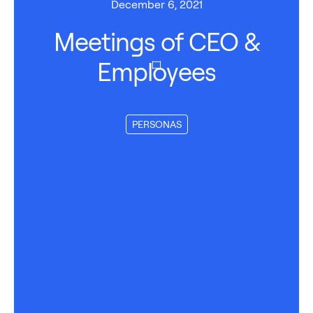
December 6, 2021
Meetings of CEO &
Employees
PERSONAS