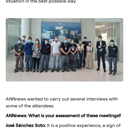
situation in the best possible way.
ANNnews wanted to carry out several interviews with
some of the attendees:
ANNnews: What is your assessment of these meetings?
José Sánchez Soto:
It is a positive experience, a sign of