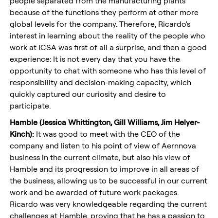
people separated from the manufacturing plants
because of the functions they perform at other more
global levels for the company. Therefore, Ricardo's
interest in learning about the reality of the people who
work at ICSA was first of all a surprise, and then a good
experience: It is not every day that you have the
opportunity to chat with someone who has this level of
responsibility and decision-making capacity, which
quickly captured our curiosity and desire to
participate.
Hamble (Jessica Whittington, Gill Williams, Jim Helyer-
Kinch):
It was good to meet with the CEO of the
company and listen to his point of view of Aernnova
business in the current climate, but also his view of
Hamble and its progression to improve in all areas of
the business, allowing us to be successful in our current
work and be awarded of future work packages.
Ricardo was very knowledgeable regarding the current
challenges at Hamble, proving that he has a passion to