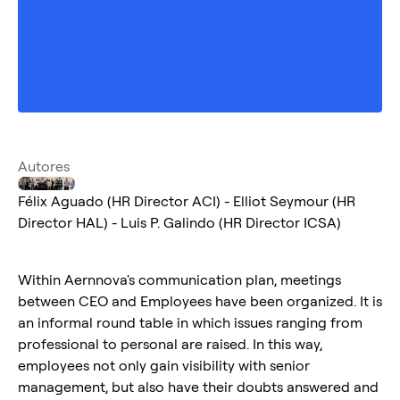
Autores
Félix Aguado (HR Director ACI) - Elliot Seymour (HR
Director HAL) - Luis P. Galindo (HR Director ICSA)
Within Aernnova's communication plan, meetings
between CEO and Employees have been organized. It is
an informal round table in which issues ranging from
professional to personal are raised. In this way,
employees not only gain visibility with senior
management, but also have their doubts answered and