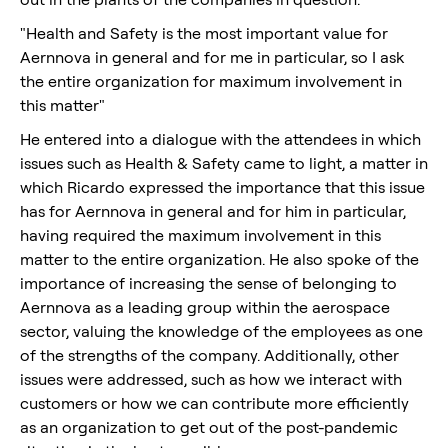
"Health and Safety is the most important value for
Aernnova in general and for me in particular, so I ask
the entire organization for maximum involvement in
this matter"
He entered into a dialogue with the attendees in which
issues such as Health & Safety came to light, a matter in
which Ricardo expressed the importance that this issue
has for Aernnova in general and for him in particular,
having required the maximum involvement in this
matter to the entire organization. He also spoke of the
importance of increasing the sense of belonging to
Aernnova as a leading group within the aerospace
sector, valuing the knowledge of the employees as one
of the strengths of the company. Additionally, other
issues were addressed, such as how we interact with
customers or how we can contribute more efficiently
as an organization to get out of the post-pandemic