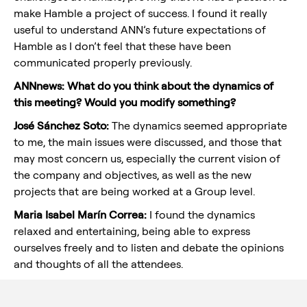
make Hamble a project of success. I found it really
useful to understand ANN’s future expectations of
Hamble as I don’t feel that these have been
communicated properly previously.
ANNnews: What do you think about the dynamics of
this meeting? Would you modify something?
José Sánchez Soto:
The dynamics seemed appropriate
to me, the main issues were discussed, and those that
may most concern us, especially the current vision of
the company and objectives, as well as the new
projects that are being worked at a Group level.
Maria Isabel Marín Correa:
I found the dynamics
relaxed and entertaining, being able to express
ourselves freely and to listen and debate the opinions
and thoughts of all the attendees.
Although I know it is difficult, I wish it would have lasted
a little bit more and recurring so that other colleagues