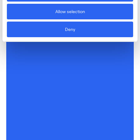
Allow selection
Deny