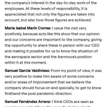
the company's interest in the day-to-day work of the
employees. At these levels of responsibility, it is
appreciated that not only the figures are taken into
account, but also how those figures are achieved.
Maria Isabel Marín Correa:
I value the visit very
positively, because acts like this show that our opinion
and our concerns are important to the company, giving
the opportunity to share these in person with our CEO
and making it possible for us to know the situation of
the aerospace sector and the Aernnova's position
within it at this moment.
Samuel García Valdivieso:
From my point of view, it was
very positive to make him aware of some concerns
and/or areas of improvement that we believe the
company should focus on and specially, to get to know
firsthand the post pandemic direction.
Samuel Fernández Arranz:
I think CEOs are seen as