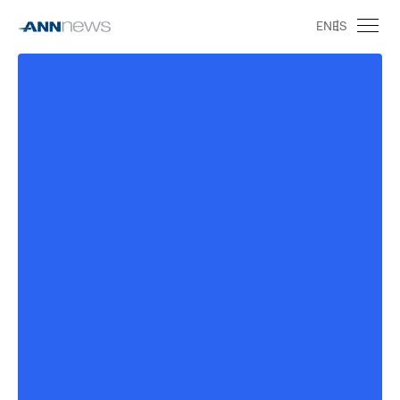
EN
ES