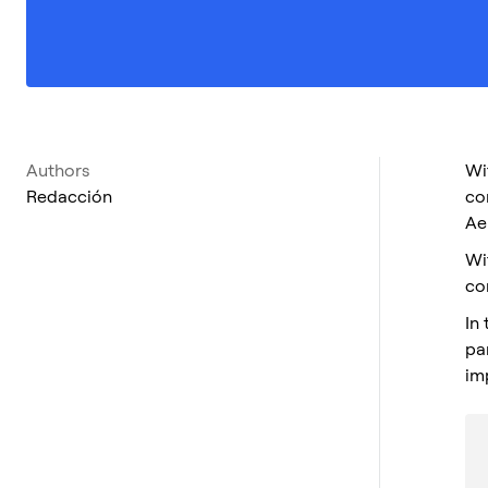
Authors
Wi
Redacción
co
Ae
Wi
co
In
pa
im