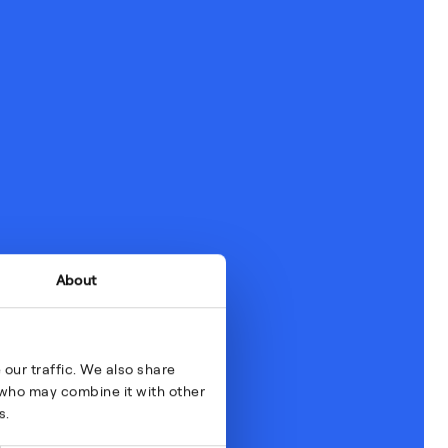
About
our traffic. We also share
s who may combine it with other
s.