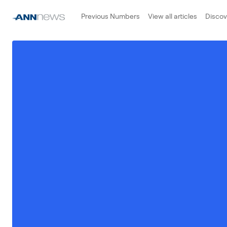
Previous Numbers
View all articles
Disco