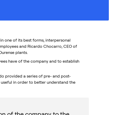
 one of its best forms, interpersonal
employees and Ricardo Chocarro, CEO of
Ourense plants.
yees have of the company and to establish
rdo provided a series of pre- and post-
useful in order to better understand the
ion of the company to the