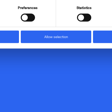
Preferences
Statistics
Allow selection