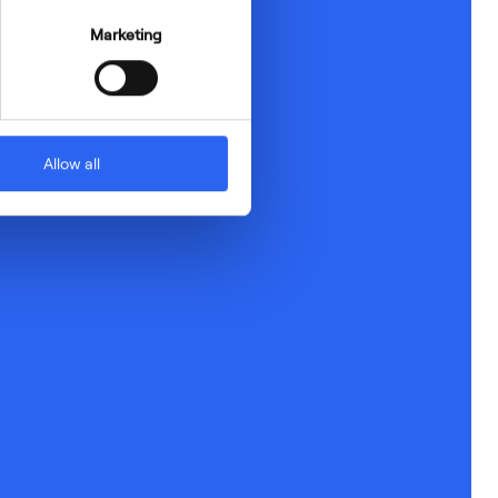
Marketing
Allow all