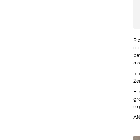
Ri
gro
bef
ai
In
Ze
Fi
gr
ex
AN