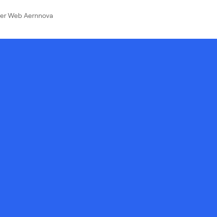
ver Web Aernnova