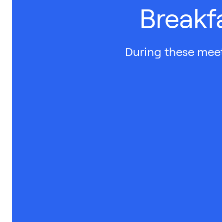
Breakf
During these meet