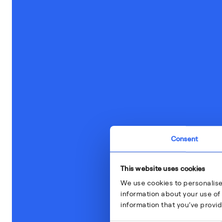
Consent
This website uses cookies
We use cookies to personalise
information about your use of 
information that you’ve provid