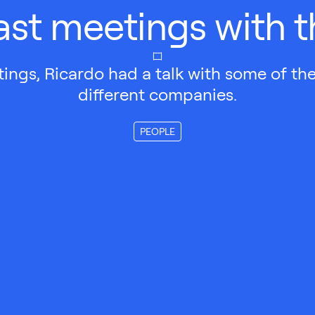
ast meetings with 
ings, Ricardo had a talk with some of th
different companies.
PEOPLE