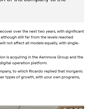
cover over the next two years, with significant
, although still far from the levels reached
will not affect all models equally, with single-
tion is acquiring in the Aernnova Group and the
digital operation platform.
mpany, to which Ricardo replied that inorganic
ther types of growth, with your own programs,