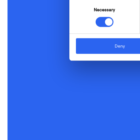
Consent
Necessary
Selection
Deny