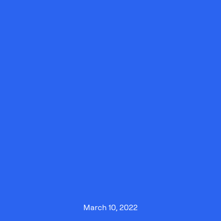
March 10, 2022