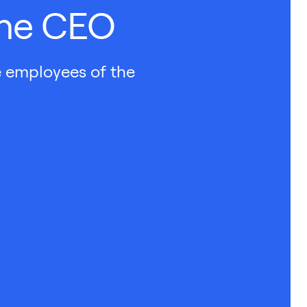
the CEO
e employees of the