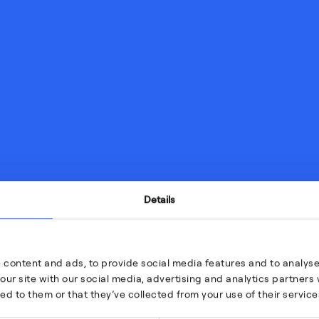
Details
 content and ads, to provide social media features and to analyse 
our site with our social media, advertising and analytics partner
ed to them or that they’ve collected from your use of their service