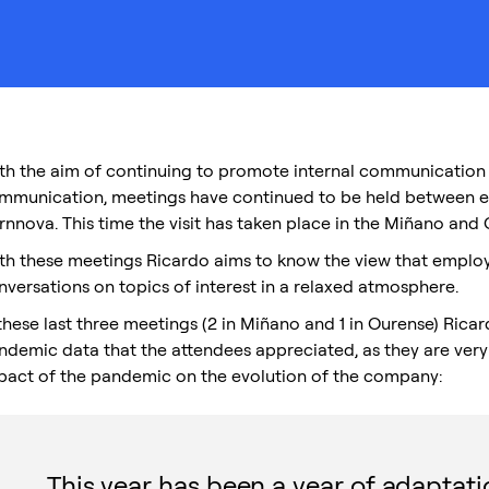
th the aim of continuing to promote internal communication in
mmunication, meetings have continued to be held between 
rnnova. This time the visit has taken place in the Miñano and 
th these meetings Ricardo aims to know the view that emplo
nversations on topics of interest in a relaxed atmosphere.
 these last three meetings (2 in Miñano and 1 in Ourense) Rica
ndemic data that the attendees appreciated, as they are very 
pact of the pandemic on the evolution of the company:
This year has been a year of adaptat