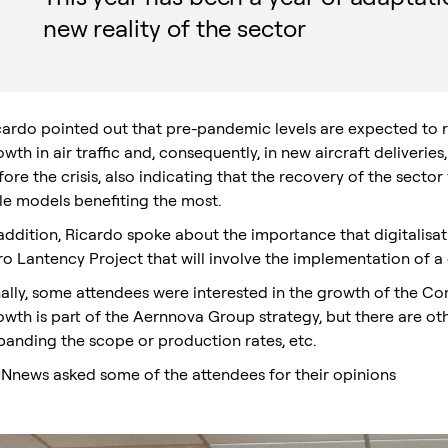
new reality of the sector
cardo pointed out that pre-pandemic levels are expected to re
wth in air traffic and, consequently, in new aircraft deliveries
ore the crisis, also indicating that the recovery of the sector 
sle models benefiting the most.
 addition, Ricardo spoke about the importance that digitalisa
ro Lantency Project that will involve the implementation of a 
nally, some attendees were interested in the growth of the Co
owth is part of the Aernnova Group strategy, but there are o
panding the scope or production rates, etc.
Nnews asked some of the attendees for their opinions