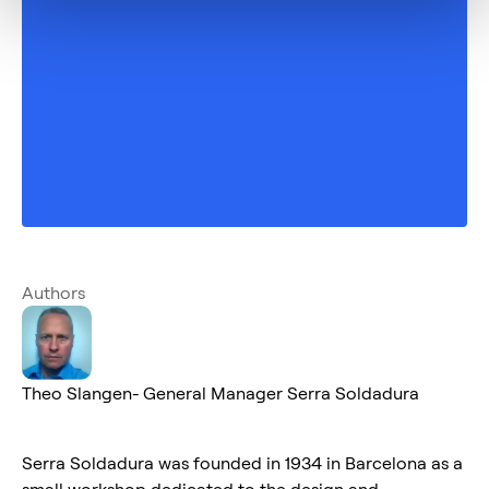
Authors
Theo Slangen- General Manager Serra Soldadura
Serra Soldadura was founded in 1934 in Barcelona as a
small workshop dedicated to the design and