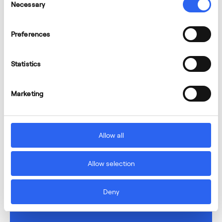
Necessary
Selection
Preferences
Statistics
Marketing
Allow all
Allow selection
Deny