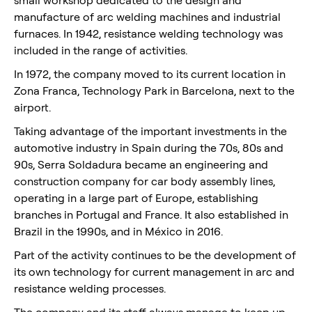
manufacture of arc welding machines and industrial
furnaces. In 1942, resistance welding technology was
included in the range of activities.
In 1972, the company moved to its current location in
Zona Franca, Technology Park in Barcelona, next to the
airport.
Taking advantage of the important investments in the
automotive industry in Spain during the 70s, 80s and
90s, Serra Soldadura became an engineering and
construction company for car body assembly lines,
operating in a large part of Europe, establishing
branches in Portugal and France. It also established in
Brazil in the 1990s, and in México in 2016.
Part of the activity continues to be the development of
its own technology for current management in arc and
resistance welding processes.
The company and its staff always manage to keep up