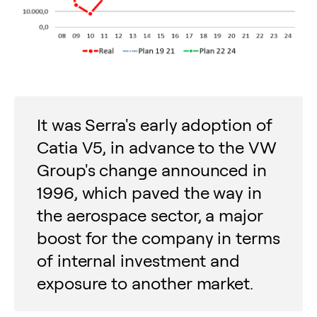
It was Serra's early adoption of
Catia V5, in advance to the VW
Group's change announced in
1996, which paved the way in
the aerospace sector, a major
boost for the company in terms
of internal investment and
exposure to another market.