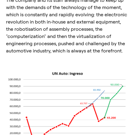
with the demands of the technology of the moment,
which is constantly and rapidly evolving: the electronic
revolution in both in-house and external equipment,
the robotisation of assembly processes, the
"computerization" and then the virtualization of
engineering processes, pushed and challenged by the
automotive industry, which is always at the forefront.