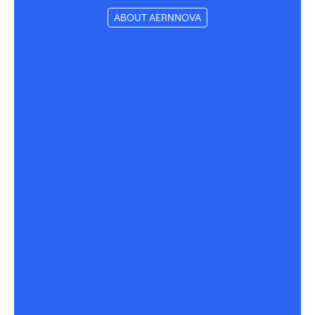
ABOUT AERNNOVA