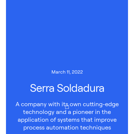
March 11, 2022
Serra Soldadura
A company with its own cutting-edge
technology and a pioneer in the
application of systems that improve
process automation techniques