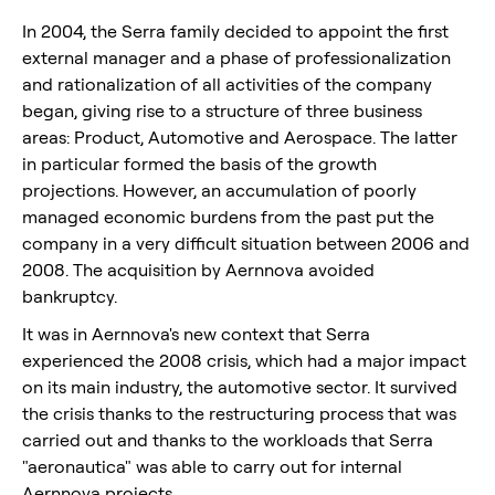
In 2004, the Serra family decided to appoint the first
external manager and a phase of professionalization
and rationalization of all activities of the company
began, giving rise to a structure of three business
areas: Product, Automotive and Aerospace. The latter
in particular formed the basis of the growth
projections. However, an accumulation of poorly
managed economic burdens from the past put the
company in a very difficult situation between 2006 and
2008. The acquisition by Aernnova avoided
bankruptcy.
It was in Aernnova's new context that Serra
experienced the 2008 crisis, which had a major impact
on its main industry, the automotive sector. It survived
the crisis thanks to the restructuring process that was
carried out and thanks to the workloads that Serra
"aeronautica" was able to carry out for internal
Aernnova projects.