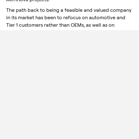
The path back to being a feasible and valued company
in its market has been to refocus on automotive and
Tier 1 customers rather than OEMs, as well as on
processes for a particular product category known as
"chassis".
Within Serra as a whole, it is in
Serra Mexico where growth is
expected to materialize: the
good position gained with
customers in the USMCA
(formerly Nafta) region gives it
great potential.