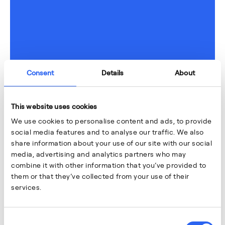
Consent
Details
About
This website uses cookies
We use cookies to personalise content and ads, to provide
social media features and to analyse our traffic. We also
share information about your use of our site with our social
media, advertising and analytics partners who may
combine it with other information that you’ve provided to
them or that they’ve collected from your use of their
services.
Consent