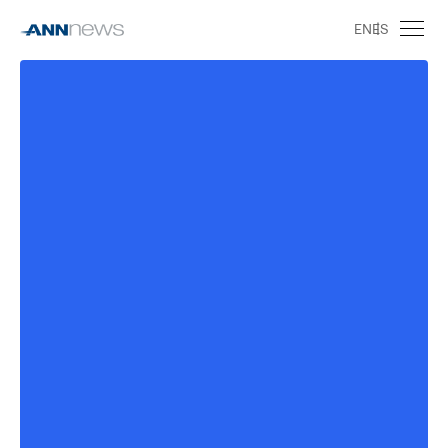
EN
ES