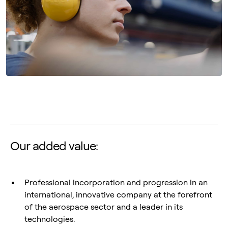
Our added value:
Professional incorporation and progression in an
international, innovative company at the forefront
of the aerospace sector and a leader in its
technologies.