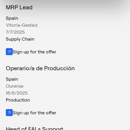
MRP Lead
Spain
Vitoria-Gasteiz
7/7/2025
Supply Chain
Sign up for the offer
Operario/a de Producción
Spain
Ourense
18/6/2025
Production
Sign up for the offer
Head of FALs Support