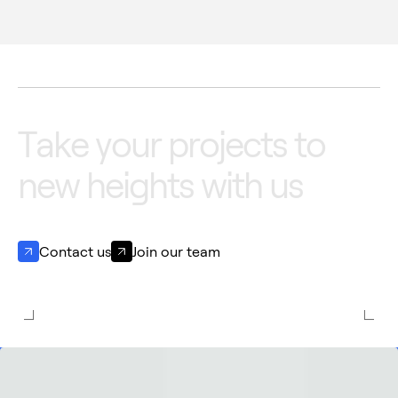
T
a
k
e
y
o
u
r
p
r
o
j
e
c
t
s
t
o
n
e
w
h
e
i
g
h
t
s
w
i
t
h
u
s
Contact us
Join our team