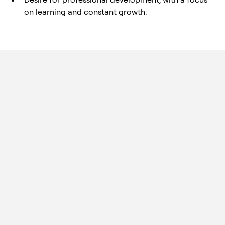
on learning and constant growth.