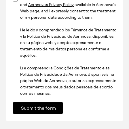
and
Aernnova’s Privacy Policy
available in Aernnova’s
Web page, and I expressly consent to the treatment
of my personal data according to them.
He leído y comprendido los
Términos de Tratamiento
y la
Política de Privacidad
de Aernnova, disponibles
en su página web, y acepto expresamente el
tratamiento de mis datos personales conforme a
aquéllos.
Li e compreendi a
Condições de Tratamento
e as
Política de Privacidade
da Aernnova, disponíveis na
página Web da Aernnova, e autorizo expressamente
o tratamento dos meus dados pessoais de acordo
com as mesmas.