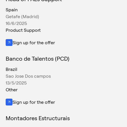
Spain
Getafe (Madrid)
16/6/2025
Product Support
Sign up for the offer
Banco de Talentos (PCD)
Brazil
Sao Jose Dos campos
13/5/2025
Other
Sign up for the offer
Montadores Estructurais