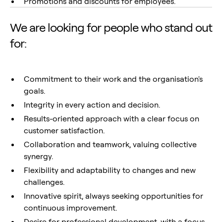
Promotions and discounts for employees.
We are looking for people who stand out
for:
Commitment to their work and the organisation's
goals.
Integrity in every action and decision.
Results-oriented approach with a clear focus on
customer satisfaction.
Collaboration and teamwork, valuing collective
synergy.
Flexibility and adaptability to changes and new
challenges.
Innovative spirit, always seeking opportunities for
continuous improvement.
Desire for professional development, with a focus