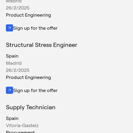
Madrid
26/2/2025
Product Engineering
Sign up for the offer
Structural Stress Engineer
Spain
Madrid
26/2/2025
Product Engineering
Sign up for the offer
Supply Technician
Spain
Vitoria-Gasteiz
Procurement