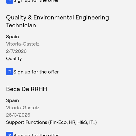
Sign up for the offer
Quality & Environmental Engineering
Technician
Spain
Vitoria-Gasteiz
2/7/2026
Quality
Sign up for the offer
Beca De RRHH
Spain
Vitoria-Gasteiz
26/3/2026
Support Functions (Fin-Eco, HR, H&S, IT…)
Sign up for the offer