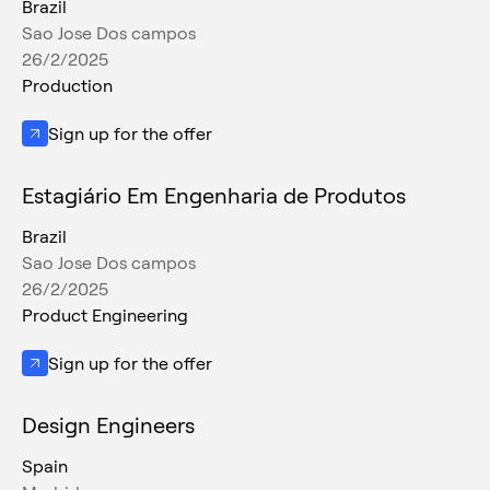
Brazil
Sao Jose Dos campos
26/2/2025
Production
Sign up for the offer
Estagiário Em Engenharia de Produtos
Brazil
Sao Jose Dos campos
26/2/2025
Product Engineering
Sign up for the offer
Design Engineers
Spain