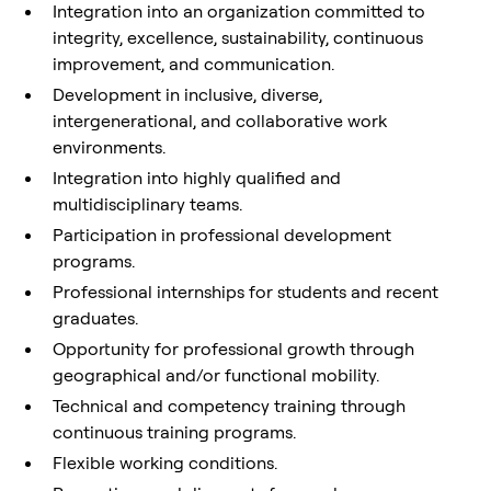
Integration into an organization committed to
integrity, excellence, sustainability, continuous
improvement, and communication.
Development in inclusive, diverse,
intergenerational, and collaborative work
environments.
Integration into highly qualified and
multidisciplinary teams.
Participation in professional development
programs.
Professional internships for students and recent
graduates.
Opportunity for professional growth through
geographical and/or functional mobility.
Technical and competency training through
continuous training programs.
Flexible working conditions.