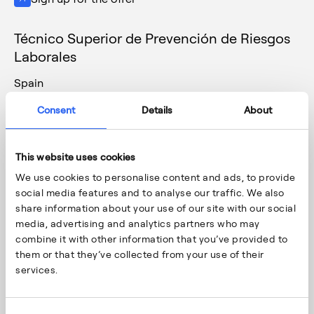
Técnico Superior de Prevención de Riesgos
Laborales
Spain
Vitoria-Gasteiz
Consent
Details
About
28/1/2026
Support Functions (Fin-Eco, HR, H&S, IT…)
This website uses cookies
Sign up for the offer
We use cookies to personalise content and ads, to provide
social media features and to analyse our traffic. We also
Supervisor de producción
share information about your use of our site with our social
media, advertising and analytics partners who may
Spain
combine it with other information that you’ve provided to
Vitoria-Gasteiz
them or that they’ve collected from your use of their
23/1/2026
services.
Production
Sign up for the offer