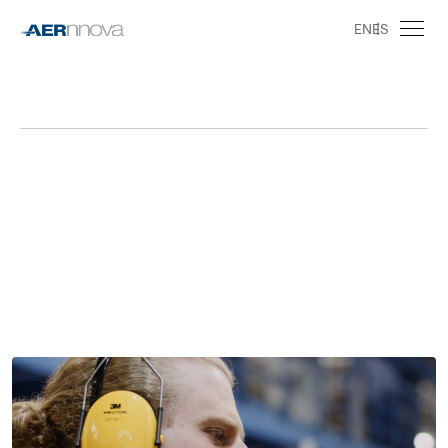
EN
ES
Job Search