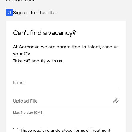
Sign up for the offer
Can't find a vacancy?
At Aernnova we are committed to talent, send us
your CV.
Take off and fly with us.
Upload File
Max file size 10MB.
I have read and understood
Terms of Treatment