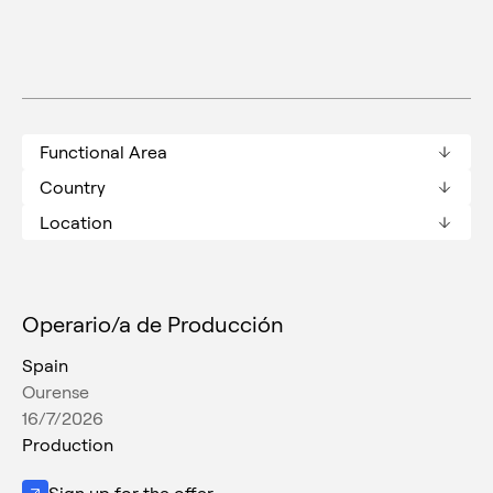
Functional Area
Country
Location
Operario/a de Producción
Spain
Ourense
16/7/2026
Production