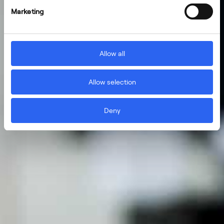
Marketing
Allow all
Allow selection
Deny