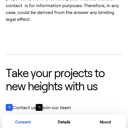
contact is for information purposes. Therefore, in any
case, could be derived from the answer any binding
legal effect.
T
a
k
e
y
o
u
r
p
r
o
j
e
c
t
s
t
o
n
e
w
h
e
i
g
h
t
s
w
i
t
h
u
s
Contact us
Join our team
Consent
Details
About