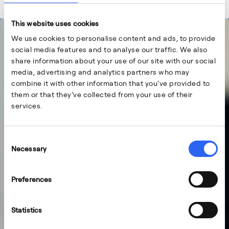
This website uses cookies
We use cookies to personalise content and ads, to provide
social media features and to analyse our traffic. We also
share information about your use of our site with our social
media, advertising and analytics partners who may
combine it with other information that you’ve provided to
them or that they’ve collected from your use of their
services.
Consent
Necessary
Selection
Preferences
Statistics