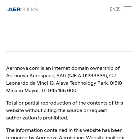
EN
ES
Aernnova.com is an internet domain ownership of
Aernnova Aerospace, SAU (NIF A-01288836), C /
Leonardo da Vinci 13, Alava Technology Park, 01510
Miñano Mayor. Tl.: 945 185 600
Total or partial reproduction of the contents of this
website without citing the source or request
authorization is prohibited.
The information contained in this website has been
prepared by Aernnova Aerospace. Website mailbox