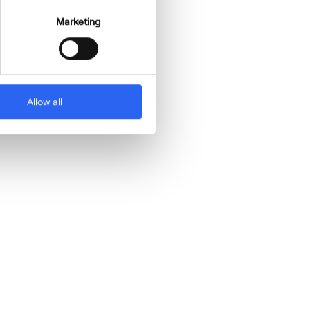
Marketing
Allow all