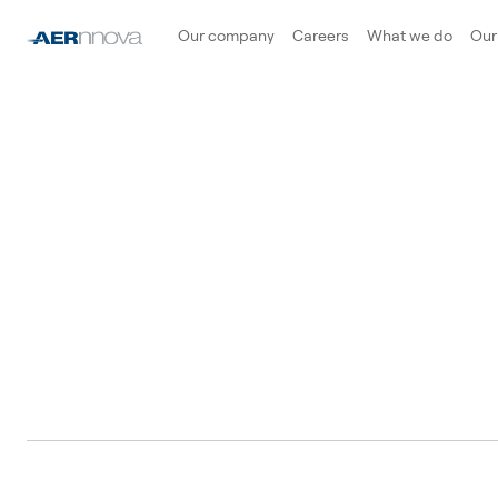
Our company
Careers
What we do
Our 