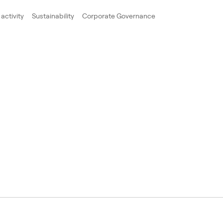
activity
Sustainability
Corporate Governance