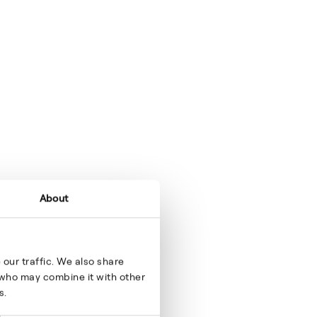
About
our traffic. We also share
s who may combine it with other
s.