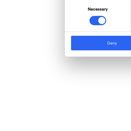
Consent
Necessary
Selection
Deny