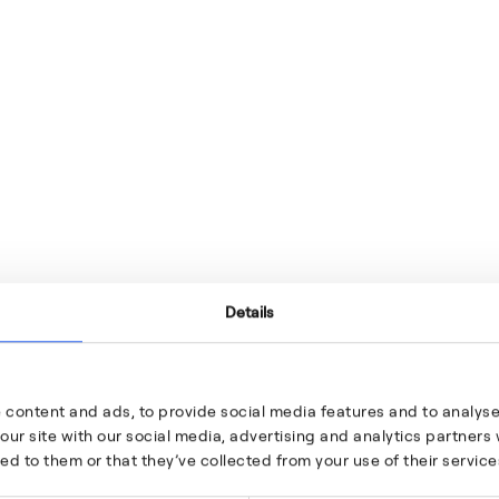
Details
 content and ads, to provide social media features and to analyse 
our site with our social media, advertising and analytics partner
ed to them or that they’ve collected from your use of their service