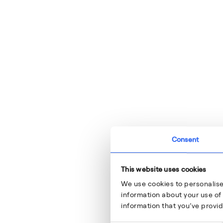
Consent
This website uses cookies
We use cookies to personalise
information about your use of 
information that you’ve provid