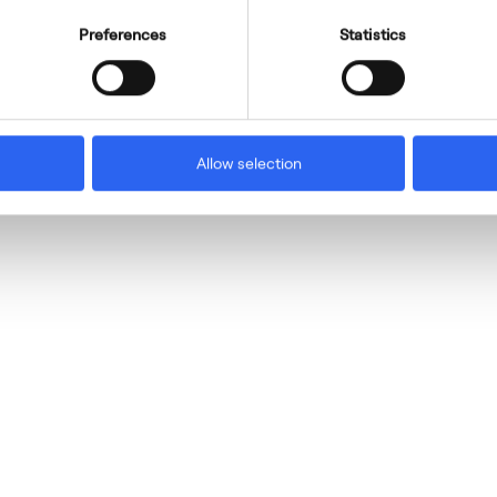
Preferences
Statistics
Allow selection