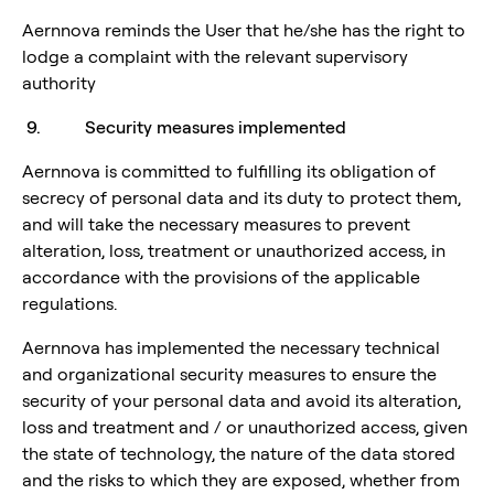
Aernnova reminds the User that he/she has the right to
lodge a complaint with the relevant supervisory
authority
9. Security measures implemented
Aernnova is committed to fulfilling its obligation of
secrecy of personal data and its duty to protect them,
and will take the necessary measures to prevent
alteration, loss, treatment or unauthorized access, in
accordance with the provisions of the applicable
regulations.
Aernnova has implemented the necessary technical
and organizational security measures to ensure the
security of your personal data and avoid its alteration,
loss and treatment and / or unauthorized access, given
the state of technology, the nature of the data stored
and the risks to which they are exposed, whether from