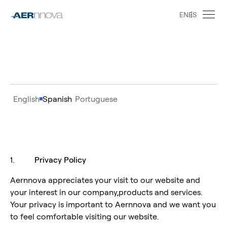
EN
ES
English
Spanish
Portuguese
1.
Privacy Policy
Aernnova appreciates your visit to our website and
your interest in our company,products and services.
Your privacy is important to Aernnova and we want you
to feel comfortable visiting our website.