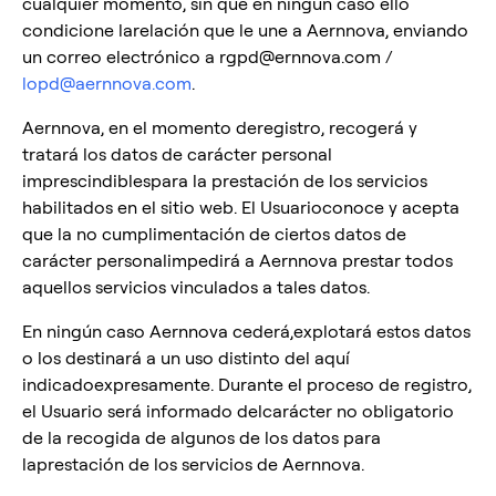
cualquier momento, sin que en ningún caso ello
condicione larelación que le une a Aernnova, enviando
un correo electrónico a rgpd@ernnova.com /
lopd@aernnova.com
.
Aernnova, en el momento deregistro, recogerá y
tratará los datos de carácter personal
imprescindiblespara la prestación de los servicios
habilitados en el sitio web. El Usuarioconoce y acepta
que la no cumplimentación de ciertos datos de
carácter personalimpedirá a Aernnova prestar todos
aquellos servicios vinculados a tales datos.
En ningún caso Aernnova cederá,explotará estos datos
o los destinará a un uso distinto del aquí
indicadoexpresamente. Durante el proceso de registro,
el Usuario será informado delcarácter no obligatorio
de la recogida de algunos de los datos para
laprestación de los servicios de Aernnova.