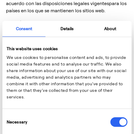
acuerdo con las disposiciones legales vigentespara los
países en los que se mantienen los sitios web.
La Política de Privacidad tieneel objetivo de dar
Consent
Details
About
cumplimiento al deber de información y
transparenciaestablecido en el artículo 12 del
Reglamento Europeo 2016/679 General deProtección
This website uses cookies
de Datos (en adelante “RGPD”) y describe (i) quién es el
We use cookies to personalise content and ads, to provide
Responsabledel tratamiento de sus datos, (ii) qué datos
social media features and to analyse our traffic. We also
tratamos, con qué finalidad y cuáles la legitimación
share information about your use of our site with our social
para su tratamiento, (iii) por cuánto tiempo
media, advertising and analytics partners who may
conservamos susdatos, (iv) quién tienen acceso a sus
combine it with other information that you’ve provided to
datos, (v) cuáles son sus derechos y (vi)qué medidas de
them or that they’ve collected from your use of their
seguridad tenemos implementadas.
services.
En adelante, cuando se indique Aernnova,hace
referencia a cualquiera de las sociedades que forman
Consent
el Grupo Aernnova.
Necessary
Selection
2.
Responsable del tratamiento de los