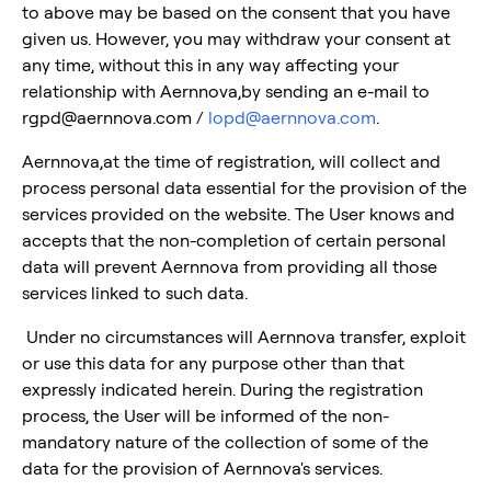
to above may be based on the consent that you have
given us. However, you may withdraw your consent at
any time, without this in any way affecting your
relationship with Aernnova,by sending an e-mail to
rgpd@aernnova.com /
lopd@aernnova.com
.
Aernnova,at the time of registration, will collect and
process personal data essential for the provision of the
services provided on the website. The User knows and
accepts that the non-completion of certain personal
data will prevent Aernnova from providing all those
services linked to such data.
Under no circumstances will Aernnova transfer, exploit
or use this data for any purpose other than that
expressly indicated herein. During the registration
process, the User will be informed of the non-
mandatory nature of the collection of some of the
data for the provision of Aernnova's services.