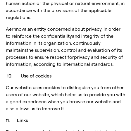
human action or the physical or natural environment, in
accordance with the provisions of the applicable
regulations.
Aernnova,an entity concerned about privacy, in order
to reinforce the confidentialityand integrity of the
information in its organization, continuously
maintainsthe supervision, control and evaluation of its
processes to ensure respect forprivacy and security of
information, according to international standards.
10. Use of cookies
Our website uses cookies to distinguish you from other
users of our website, which helps us to provide you with
a good experience when you browse our website and
also allows us to improve it.
11. Links