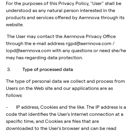
For the purposes of this Privacy Policy, "User" shall be
understood as any natural person interested in the
products and services offered by Aernnova through its
website.
The User may contact the Aernnova Privacy Office
through the e-mail address rgpd@aernnova.com /
lopd@aernnova.com with any questions or need she/he
may has regarding data protection.
3.
Type of processed data
The type of personal data we collect and process from
Users on the Web site and our applications are as
follows:
- IP address, Cookies and the like. The IP address is a
code that identifies the User's Internet connection at a
specific time, and Cookies are files that are
downloaded to the User's browser and can be read