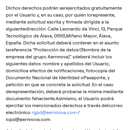
Dichos derechos podrán serejercitados gratuitamente
por el Usuario y, en su caso, por quien lorepresente,
mediante solicitud escrita y firmada dirigida a la
siguientedirección: Calle Leonardo da Vinci, 13, Parque
Tecnológico de Álava, 01510,Miñano Mayor, Álava,
España. Dicha solicitud deberá contener en el asunto
lareferencia “Protección de datos/[Nombre de la
empresa del grupo Aernnova]” ydeberá incluir los
siguientes datos: nombre y apellidos del Usuario,
domicilioa efectos de notificaciones, fotocopia del
Documento Nacional de Identidad oPasaporte, y
petición en que se concreta la solicitud. En el caso
derepresentación, deberá probarse la misma mediante
documento fehaciente.Asimismo, el Usuario podrá
ejercitar los mencionados derechos a través delcorreo
electrónico
rgpd@aernnova.com
/
lopd@aernnova.com.