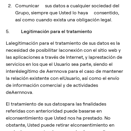
Comunicar sus datos a cualquier sociedad del
Grupo, siempre que Usted lo haya consentido,
así como cuando exista una obligación legal.
5.
Legitimación para el tratamiento
Lalegitimación para el tratamiento de sus datos es la
necesidad de posibilitar laconexión con el sitio web y
las aplicaciones a través de Internet, y laprestación de
servicios en los que el Usuario sea parte, siendo el
interéslegítimo de Aernnova para el caso de mantener
la relación existente con elUsuario, así como el envío
de información comercial y de actividades
deAernnova.
El tratamiento de sus datospara las finalidades
referidas con anterioridad puede basarse en
elconsentimiento que Usted nos ha prestado. No
obstante, Usted puede retirar elconsentimiento en