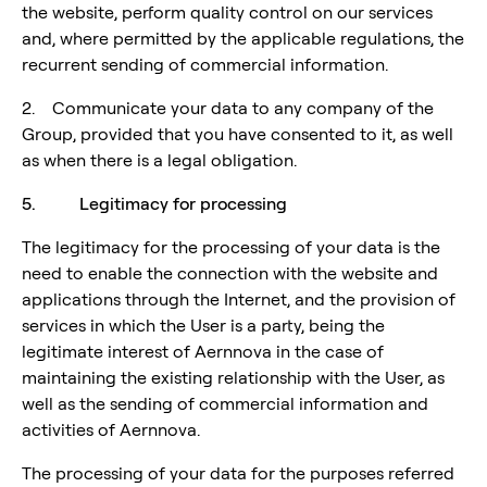
the website, perform quality control on our services
and, where permitted by the applicable regulations, the
recurrent sending of commercial information.
2. Communicate your data to any company of the
Group, provided that you have consented to it, as well
as when there is a legal obligation.
5. Legitimacy for processing
The legitimacy for the processing of your data is the
need to enable the connection with the website and
applications through the Internet, and the provision of
services in which the User is a party, being the
legitimate interest of Aernnova in the case of
maintaining the existing relationship with the User, as
well as the sending of commercial information and
activities of Aernnova.
The processing of your data for the purposes referred