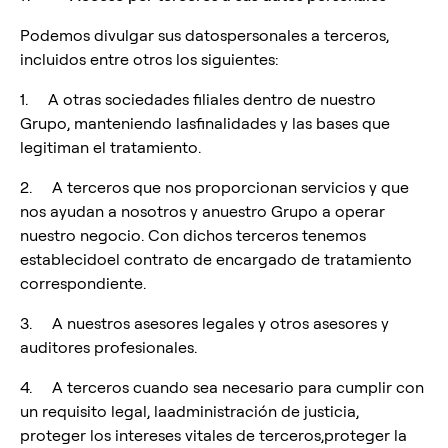
Podemos divulgar sus datospersonales a terceros,
incluidos entre otros los siguientes:
1. A otras sociedades filiales dentro de nuestro
Grupo, manteniendo lasfinalidades y las bases que
legitiman el tratamiento.
2. A terceros que nos proporcionan servicios y que
nos ayudan a nosotros y anuestro Grupo a operar
nuestro negocio. Con dichos terceros tenemos
establecidoel contrato de encargado de tratamiento
correspondiente.
3. A nuestros asesores legales y otros asesores y
auditores profesionales.
4. A terceros cuando sea necesario para cumplir con
un requisito legal, laadministración de justicia,
proteger los intereses vitales de terceros,proteger la