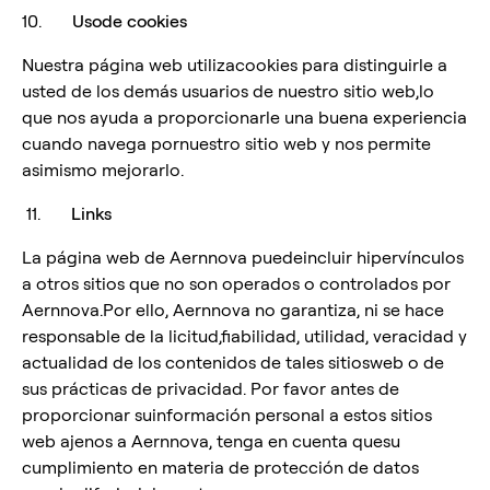
10.
Usode cookies
Nuestra página web utilizacookies para distinguirle a
usted de los demás usuarios de nuestro sitio web,lo
que nos ayuda a proporcionarle una buena experiencia
cuando navega pornuestro sitio web y nos permite
asimismo mejorarlo.
11.
Links
La página web de Aernnova puedeincluir hipervínculos
a otros sitios que no son operados o controlados por
Aernnova.Por ello, Aernnova no garantiza, ni se hace
responsable de la licitud,fiabilidad, utilidad, veracidad y
actualidad de los contenidos de tales sitiosweb o de
sus prácticas de privacidad. Por favor antes de
proporcionar suinformación personal a estos sitios
web ajenos a Aernnova, tenga en cuenta quesu
cumplimiento en materia de protección de datos