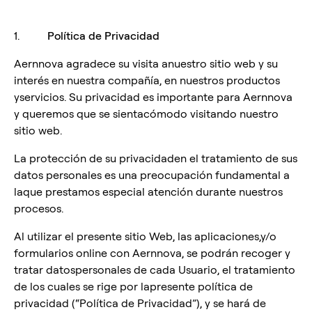
1.
Política de Privacidad
Aernnova agradece su visita anuestro sitio web y su
interés en nuestra compañía, en nuestros productos
yservicios. Su privacidad es importante para Aernnova
y queremos que se sientacómodo visitando nuestro
sitio web.
La protección de su privacidaden el tratamiento de sus
datos personales es una preocupación fundamental a
laque prestamos especial atención durante nuestros
procesos.
Al utilizar el presente sitio Web, las aplicaciones,y/o
formularios online con Aernnova, se podrán recoger y
tratar datospersonales de cada Usuario, el tratamiento
de los cuales se rige por lapresente política de
privacidad (“Política de Privacidad”), y se hará de