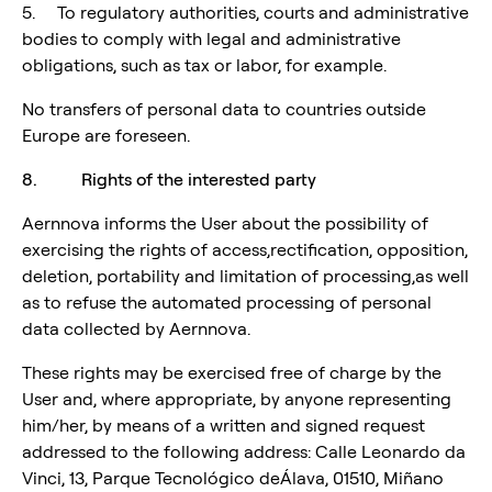
5. To regulatory authorities, courts and administrative
bodies to comply with legal and administrative
obligations, such as tax or labor, for example.
No transfers of personal data to countries outside
Europe are foreseen.
8. Rights of the interested party
Aernnova informs the User about the possibility of
exercising the rights of access,rectification, opposition,
deletion, portability and limitation of processing,as well
as to refuse the automated processing of personal
data collected by Aernnova.
These rights may be exercised free of charge by the
User and, where appropriate, by anyone representing
him/her, by means of a written and signed request
addressed to the following address: Calle Leonardo da
Vinci, 13, Parque Tecnológico deÁlava, 01510, Miñano