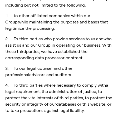
including but not limited to the following:
1. to other affiliated companies within our
Group,while maintaining the purposes and bases that
legitimize the processing.
2. To third parties who provide services to us andwho
assist us and our Group in operating our business. With
these thirdparties, we have established the
corresponding data processor contract.
3. To our legal counsel and other
professionaladvisors and auditors.
4. To third parties where necessary to comply witha
legal requirement, the administration of justice, to
protect the vitalinterests of third parties, to protect the
security or integrity of ourdatabases or this website, or
to take precautions against legal liability.