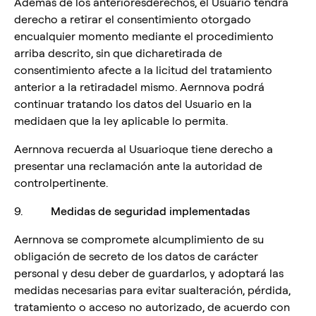
Además de los anterioresderechos, el Usuario tendrá
derecho a retirar el consentimiento otorgado
encualquier momento mediante el procedimiento
arriba descrito, sin que dicharetirada de
consentimiento afecte a la licitud del tratamiento
anterior a la retiradadel mismo. Aernnova podrá
continuar tratando los datos del Usuario en la
medidaen que la ley aplicable lo permita.
Aernnova recuerda al Usuarioque tiene derecho a
presentar una reclamación ante la autoridad de
controlpertinente.
9.
Medidas de seguridad implementadas
Aernnova se compromete alcumplimiento de su
obligación de secreto de los datos de carácter
personal y desu deber de guardarlos, y adoptará las
medidas necesarias para evitar sualteración, pérdida,
tratamiento o acceso no autorizado, de acuerdo con