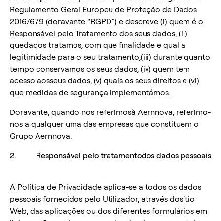
Regulamento Geral Europeu de Proteção de Dados
2016/679 (doravante “RGPD”) e descreve (i) quem é o
Responsável pelo Tratamento dos seus dados, (ii)
quedados tratamos, com que finalidade e qual a
legitimidade para o seu tratamento,(iii) durante quanto
tempo conservamos os seus dados, (iv) quem tem
acesso aosseus dados, (v) quais os seus direitos e (vi)
que medidas de segurança implementámos.
Doravante, quando nos referimosà Aernnova, referimo-
nos a qualquer uma das empresas que constituem o
Grupo Aernnova.
2. Responsável pelo tratamentodos dados pessoais
A Política de Privacidade aplica-se a todos os dados
pessoais fornecidos pelo Utilizador, através dosítio
Web, das aplicações ou dos diferentes formulários em