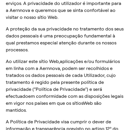
erviços. A privacidade do utilizador é importante para
a Aernnova e queremos que se sinta confortável ao
visitar o nosso sítio Web.
A proteção da sua privacidade no tratamento dos seus
dados pessoais é uma preocupação fundamental à
qual prestamos especial atenção durante os nossos
processos.
Ao utilizar este sítio Web,aplicações e/ou formulários
em linha com a Aernnova, podem ser recolhidos e
tratados os dados pessoais de cada Utilizador, cujo
tratamento é regido pela presente política de
privacidade (“Política de Privacidade”) e será
efectuadoem conformidade com as disposições legais
em vigor nos países em que os sítiosWeb são
mantidos.
A Política de Privacidade visa cumprir o dever de
informação e transparência previsto no artigo 12º do