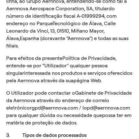
linha, ao Grupo Aernnova, entendendo-se como tal a
Aernnova Aerospace Corporation, SA, titulardo
número de identificação fiscal A-01999294, com
endereço no ParqueTecnológico de Álava, Calle
Leonardo da Vinci, 13, 01510, Miñano Mayor,
Álava,Espanha (doravante “Aernnova”) e todas as suas
filiais.
Para efeitos da presentePolítica de Privacidade,
entende-se por “Utilizador” qualquer pessoa
singularinteressada nos produtos e serviços oferecidos
pela Aernnova através da suapágina Web.
O Utilizador pode contactar oGabinete de Privacidade
da Aernnova através do endereço de correio
eletrónicorgpd@aernnova.com / lopd@aernnova.com
para qualquer dúvida ou necessidade quepossa ter em
matéria de proteção de dados.
3. Tipos de dados processados