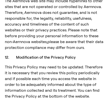
The Aernnova web site may include hyperlinks to other
sites that are not operated or controlled by Aernnova.
Therefore, Aernnova does not guarantee, and is not
responsible for, the legality, reliability, usefulness,
accuracy and timeliness of the content of such
websites or their privacy practices. Please note that
before providing your personal information to these
non-Aernnova websites,please be aware that their data
protection compliance may differ from ours.
12. Modification of the Privacy Policy
This Privacy Policy may need to be updated. Therefore
it is necessary that you review this policy periodically
and if possible each time you access the website in
order to be adequately informed about the type of
information collected and its treatment. You can find
the Privacy Policy at the bottom of the website.