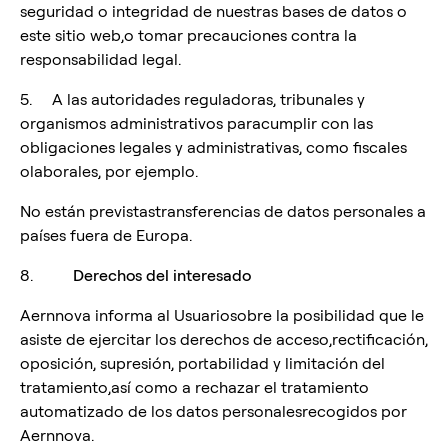
seguridad o integridad de nuestras bases de datos o
este sitio web,o tomar precauciones contra la
responsabilidad legal.
5. A las autoridades reguladoras, tribunales y
organismos administrativos paracumplir con las
obligaciones legales y administrativas, como fiscales
olaborales, por ejemplo.
No están previstastransferencias de datos personales a
países fuera de Europa.
8.
Derechos del interesado
Aernnova informa al Usuariosobre la posibilidad que le
asiste de ejercitar los derechos de acceso,rectificación,
oposición, supresión, portabilidad y limitación del
tratamiento,así como a rechazar el tratamiento
automatizado de los datos personalesrecogidos por
Aernnova.