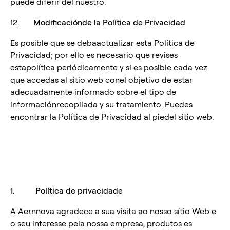
puede diferir del nuestro.
12.
Modificaciónde la Política de Privacidad
Es posible que se debaactualizar esta Política de
Privacidad; por ello es necesario que revises
estapolítica periódicamente y si es posible cada vez
que accedas al sitio web conel objetivo de estar
adecuadamente informado sobre el tipo de
informaciónrecopilada y su tratamiento. Puedes
encontrar la Política de Privacidad al piedel sitio web.
1. Política de privacidade
A Aernnova agradece a sua visita ao nosso sítio Web e
o seu interesse pela nossa empresa, produtos es