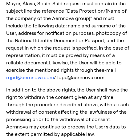
Mayor, Álava, Spain. Said request must contain in the
subject line the reference "Data Protection/[Name of
the company of the Aernnova group]" and must
include the following data: name and surname of the
User, address for notification purposes, photocopy of
the National Identity Document or Passport, and the
request in which the request is specified. In the case of
representation, it must be proved by means of a
reliable document.Likewise, the User will be able to
exercise the mentioned rights through thee-mail
rgpd@aernnova.com
/ lopd@aernnova.com.
In addition to the above rights, the User shall have the
right to withdraw the consent given at any time
through the procedure described above, without such
withdrawal of consent affecting the lawfulness of the
processing prior to the withdrawal of consent.
Aernnova may continue to process the User's data to
the extent permitted by applicable law.