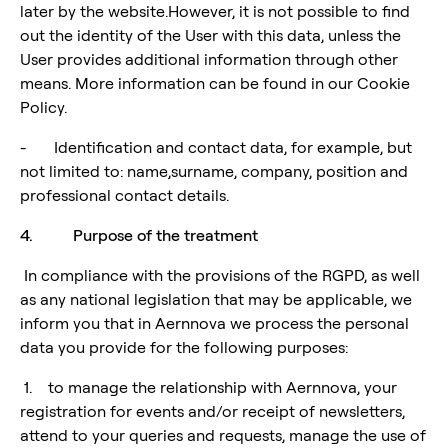
later by the website.However, it is not possible to find
out the identity of the User with this data, unless the
User provides additional information through other
means. More information can be found in our Cookie
Policy.
- Identification and contact data, for example, but
not limited to: name,surname, company, position and
professional contact details.
4. Purpose of the treatment
In compliance with the provisions of the RGPD, as well
as any national legislation that may be applicable, we
inform you that in Aernnova we process the personal
data you provide for the following purposes:
1. to manage the relationship with Aernnova, your
registration for events and/or receipt of newsletters,
attend to your queries and requests, manage the use of