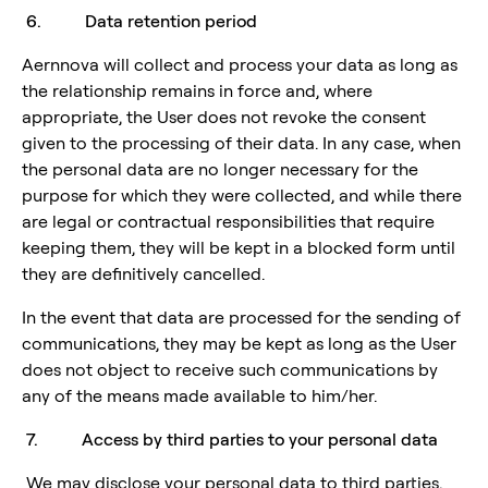
6. Data retention period
Aernnova will collect and process your data as long as
the relationship remains in force and, where
appropriate, the User does not revoke the consent
given to the processing of their data. In any case, when
the personal data are no longer necessary for the
purpose for which they were collected, and while there
are legal or contractual responsibilities that require
keeping them, they will be kept in a blocked form until
they are definitively cancelled.
In the event that data are processed for the sending of
communications, they may be kept as long as the User
does not object to receive such communications by
any of the means made available to him/her.
7. Access by third parties to your personal data
We may disclose your personal data to third parties,