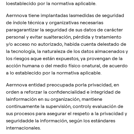
loestablecido por la normativa aplicable.
Aernnova tiene implantadas lasmedidas de seguridad
de índole técnica y organizativas necesarias
paragarantizar la seguridad de sus datos de carácter
personal y evitar sualteración, pérdida y tratamiento
y/o acceso no autorizado, habida cuenta delestado de
la tecnología, la naturaleza de los datos almacenados y
los riesgos aque están expuestos, ya provengan de la
acción humana o del medio físico onatural, de acuerdo
a lo establecido por la normativa aplicable.
Aernnova entidad preocupada porla privacidad, en
orden a reforzar la confidencialidad e integridad de
lainformación en su organización, mantiene
continuamente la supervisión, controly evaluación de
sus procesos para asegurar el respeto a la privacidad y
seguridadde la información, según los estándares
internacionales.