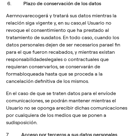
6.
Plazo de conservación de los datos
Aernnovarecogerá y tratará sus datos mientras la
relación siga vigente y, en su caso,el Usuario no
revoque el consentimiento que ha prestado al
tratamiento de susdatos. En todo caso, cuando los
datos personales dejen de ser necesarios parael fin
para el que fueron recabados, y mientras existan
responsabilidadeslegales o contractuales que
requieran conservarlos, se conservarán de
formabloqueada hasta que se proceda a la
cancelación definitiva de los mismos.
En el caso de que se traten datos para el envíode
comunicaciones, se podrán mantener mientras el
Usuario no se oponga arecibir dichas comunicaciones
por cualquiera de los medios que se ponen a
sudisposición.
7.
Acceso por terceros a sus datos personales