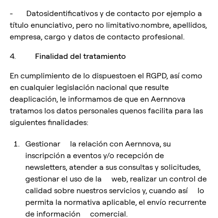
- Datosidentificativos y de contacto por ejemplo a
título enunciativo, pero no limitativo:nombre, apellidos,
empresa, cargo y datos de contacto profesional.
4.
Finalidad del tratamiento
En cumplimiento de lo dispuestoen el RGPD, así como
en cualquier legislación nacional que resulte
deaplicación, le informamos de que en Aernnova
tratamos los datos personales quenos facilita para las
siguientes finalidades:
Gestionar la relación con Aernnova, su
inscripción a eventos y/o recepción de
newsletters, atender a sus consultas y solicitudes,
gestionar el uso de la web, realizar un control de
calidad sobre nuestros servicios y, cuando así lo
permita la normativa aplicable, el envío recurrente
de información comercial.