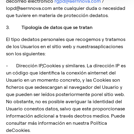
decorreo electrónico
rgpd@aernnova.com
/
lopd@aernnova.com ante cualquier duda o necesidad
que tuviere en materia de protección dedatos.
3.
Tipología de datos que se tratan
El tipo dedatos personales que recogemos y tratamos
de los Usuarios en el sitio web y nuestrasaplicaciones
son los siguientes:
- Dirección IP,Cookies y similares. La dirección IP es
un código que identifica la conexión ainternet del
Usuario en un momento concreto, y las Cookies son
ficheros que sedescargan al navegador del Usuario y
que pueden ser leídos posteriormente porel sitio web.
No obstante, no es posible averiguar la identidad del
Usuario conestos datos, salvo que este proporcionase
información adicional a través deotros medios. Puede
consultar más información en nuestra Política
deCookies.