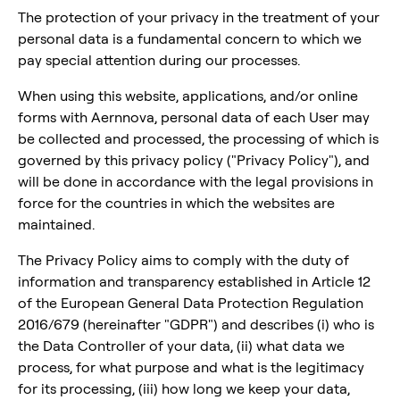
The protection of your privacy in the treatment of your
personal data is a fundamental concern to which we
pay special attention during our processes.
When using this website, applications, and/or online
forms with Aernnova, personal data of each User may
be collected and processed, the processing of which is
governed by this privacy policy ("Privacy Policy"), and
will be done in accordance with the legal provisions in
force for the countries in which the websites are
maintained.
The Privacy Policy aims to comply with the duty of
information and transparency established in Article 12
of the European General Data Protection Regulation
2016/679 (hereinafter "GDPR") and describes (i) who is
the Data Controller of your data, (ii) what data we
process, for what purpose and what is the legitimacy
for its processing, (iii) how long we keep your data,