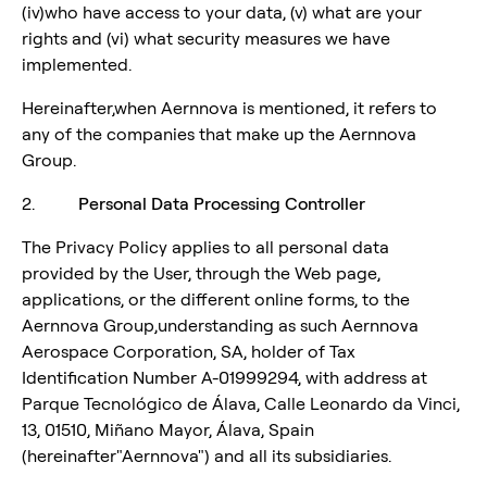
(iv)who have access to your data, (v) what are your
rights and (vi) what security measures we have
implemented.
Hereinafter,when Aernnova is mentioned, it refers to
any of the companies that make up the Aernnova
Group.
2.
Personal Data Processing Controller
The Privacy Policy applies to all personal data
provided by the User, through the Web page,
applications, or the different online forms, to the
Aernnova Group,understanding as such Aernnova
Aerospace Corporation, SA, holder of Tax
Identification Number A-01999294, with address at
Parque Tecnológico de Álava, Calle Leonardo da Vinci,
13, 01510, Miñano Mayor, Álava, Spain
(hereinafter"Aernnova") and all its subsidiaries.