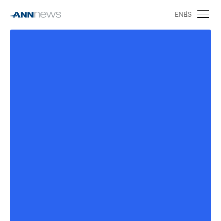
EN
ES