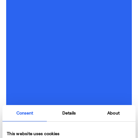
Consent
Details
About
This website uses cookies