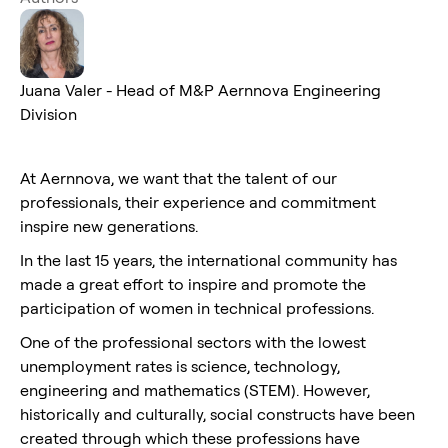
Juana Valer - Head of M&P Aernnova Engineering
Division
At Aernnova, we want that the talent of our
professionals, their experience and commitment
inspire new generations.
In the last 15 years, the international community has
made a great effort to inspire and promote the
participation of women in technical professions.
One of the professional sectors with the lowest
unemployment rates is science, technology,
engineering and mathematics (STEM). However,
historically and culturally, social constructs have been
created through which these professions have