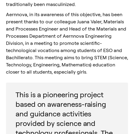
traditionally been masculinized.
Aernnova, in its awareness of this objective, has been
present thanks to our colleague Juana Valer, Materials
and Processes Engineer and Head of the Materials and
Processes Department of Aernnova Engineering
Division, in a meeting to promote scientific-
technological vocations among students of ESO and
Bachillerato. This meeting aims to bring STEM (Science,
Technology, Engineering, Mathematics) education
closer to all students, especially girls.
This is a pioneering project
based on awareness-raising
and guidance activities
provided by science and
technology professionals. The