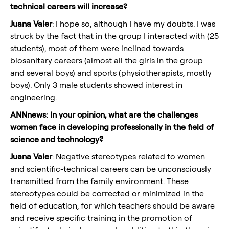
technical careers will increase?
Juana Valer
: I hope so, although I have my doubts. I was
struck by the fact that in the group I interacted with (25
students), most of them were inclined towards
biosanitary careers (almost all the girls in the group
and several boys) and sports (physiotherapists, mostly
boys). Only 3 male students showed interest in
engineering.
ANNnews: In your opinion, what are the challenges
women face in developing professionally in the field of
science and technology?
Juana Valer
: Negative stereotypes related to women
and scientific-technical careers can be unconsciously
transmitted from the family environment. These
stereotypes could be corrected or minimized in the
field of education, for which teachers should be aware
and receive specific training in the promotion of