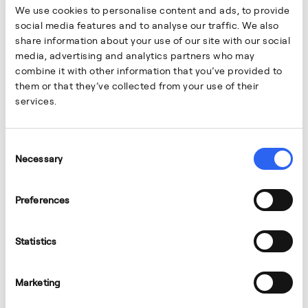
We use cookies to personalise content and ads, to provide
social media features and to analyse our traffic. We also
share information about your use of our site with our social
media, advertising and analytics partners who may
combine it with other information that you’ve provided to
them or that they’ve collected from your use of their
services.
Consent
Necessary
Selection
Preferences
Statistics
Marketing