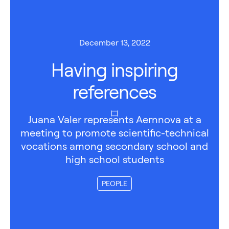
December 13, 2022
Having inspiring
references
Juana Valer represents Aernnova at a
meeting to promote scientific-technical
vocations among secondary school and
high school students
PEOPLE