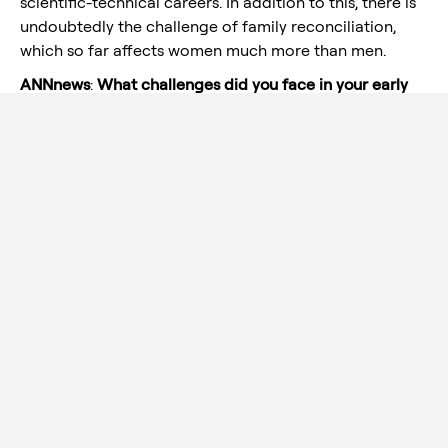
scientific-technical careers. In addition to this, there is
undoubtedly the challenge of family reconciliation,
which so far affects women much more than men.
ANNnews
:
What challenges did you face in your early
days as Head of M&P Engineering and what message
would you like to give to young women interested in
developing technical careers?
Juana Valer
: Perhaps the biggest challenge was to
progressively gain the confidence of the different
interlocutors within the Aernnova Group in my ability
to lead the department and to be able to solve the
different technical problems that arise on a daily basis.
As for the message to young women who are
interested in technical careers, the important thing, in
my opinion, is to be sure of what you want and to
maintain your interest, curiosity and eagerness to learn
without being frustrated by the inconveniences that
arise throughout the professional life of any person.