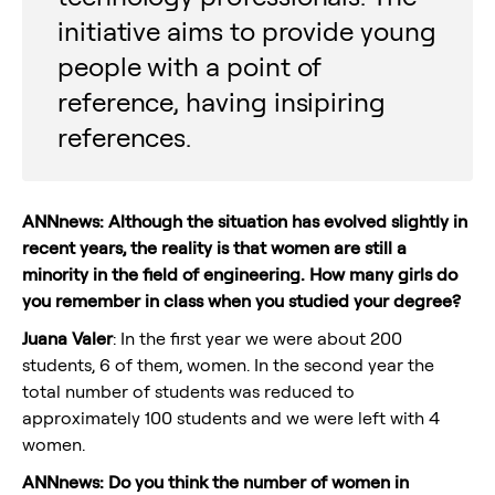
initiative aims to provide young
people with a point of
reference, having insipiring
references.
ANNnews: Although the situation has evolved slightly in
recent years, the reality is that women are still a
minority in the field of engineering. How many girls do
you remember in class when you studied your degree?
Juana Valer
: In the first year we were about 200
students, 6 of them, women. In the second year the
total number of students was reduced to
approximately 100 students and we were left with 4
women.
ANNnews: Do you think the number of women in