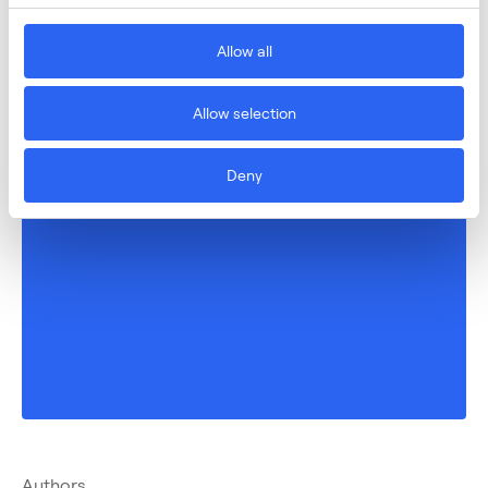
Allow all
Allow selection
Deny
Authors