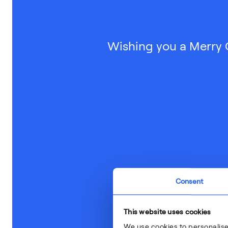
Wishing you a Merry 
Consent
This website uses cookies
We use cookies to personalise