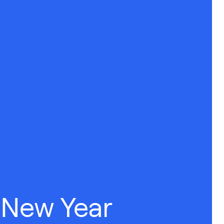
 New Year