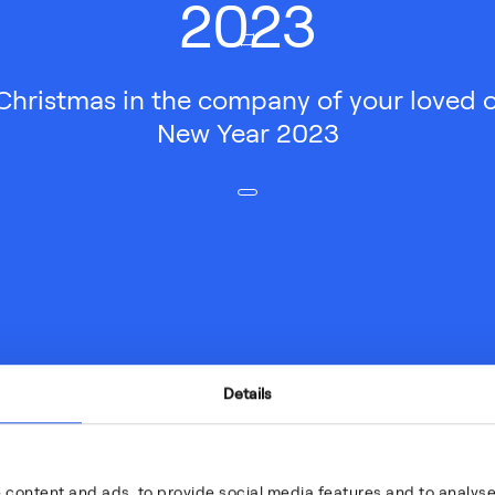
2023
Christmas in the company of your loved 
New Year 2023
Details
 content and ads, to provide social media features and to analyse 