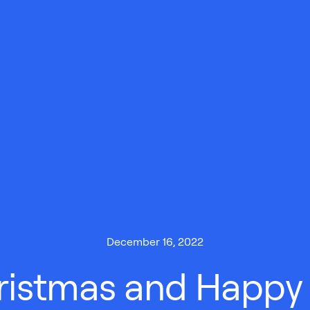
December 16, 2022
ristmas and Happy