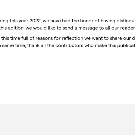
ring this year 2022, we have had the honor of having disting
 this edition, we would like to send a message to all our reade
 this time full of reasons for reflection we want to share our d
e same time, thank all the contributors who make this publicat