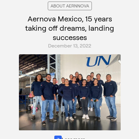
ABOUT AERNNOVA
Aernova Mexico, 15 years
taking off dreams, landing
successes
December 13, 2022