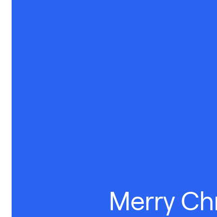
Merry Ch