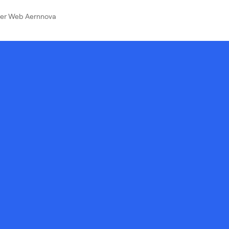
ver Web Aernnova