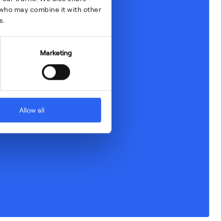
s who may combine it with other
s.
Marketing
Allow all