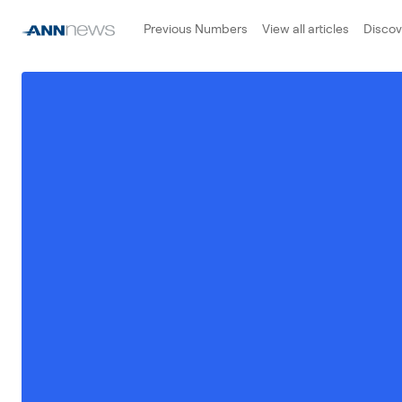
Previous Numbers
View all articles
Disco