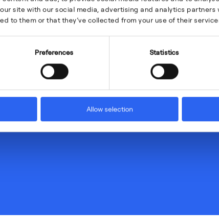
our site with our social media, advertising and analytics partner
ed to them or that they’ve collected from your use of their service
Preferences
Statistics
Allow selection