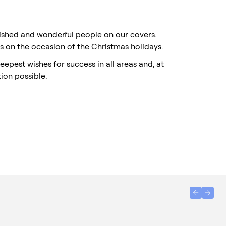
uished and wonderful people on our covers.
rs on the occasion of the Christmas holidays.
eepest wishes for success in all areas and, at
ion possible.