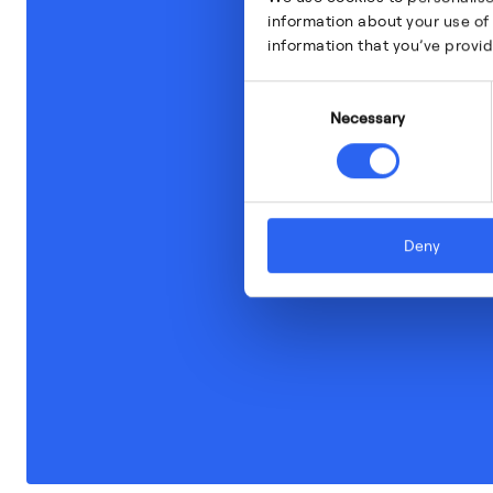
information about your use of 
information that you’ve provid
Consent
Necessary
Selection
Deny