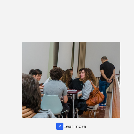
Lear more