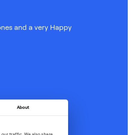
ones and a very Happy
About
our traffic. We also share