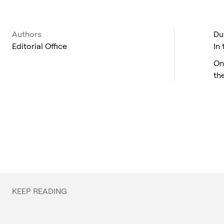
Authors
Du
Editorial Office
In
On
th
KEEP READING