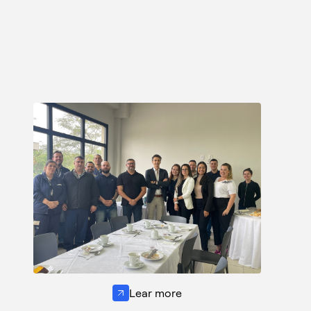
Lear more