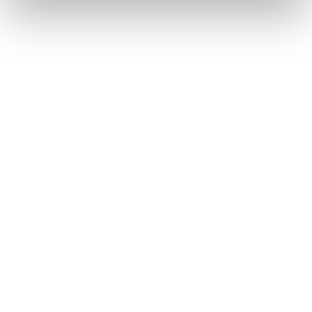
23/6/2025
NEWS
Deutsche Aircraft Selects Aernnova as
Empennage Supplier, Completing the
Primary Structure Lineup for the D328eco
Program
17/6/2025
NEWS