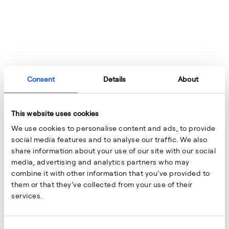
Consent
Details
About
This website uses cookies
We use cookies to personalise content and ads, to provide
social media features and to analyse our traffic. We also
share information about your use of our site with our social
media, advertising and analytics partners who may
combine it with other information that you’ve provided to
them or that they’ve collected from your use of their
services.
18/2/2026
NEWS
Consent