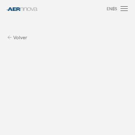
EN
ES
Volver
A
e
r
n
n
o
v
a
i
n
M
e
x
i
c
o