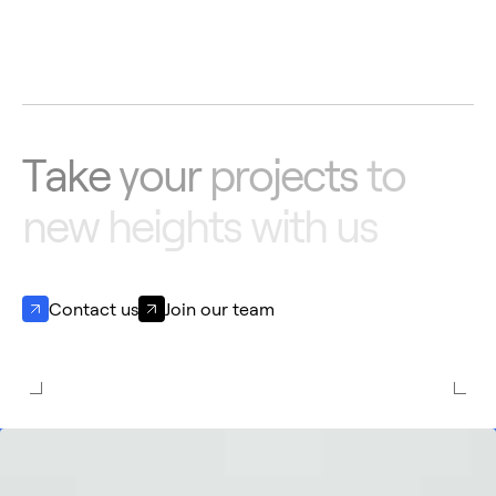
Aernnova & Mahindra Aerostructures
announce a multi-year $300 Million contract,
strengthening their long-standing
partnership
T
a
k
e
y
o
u
r
p
r
o
j
e
c
t
s
t
o
n
e
w
h
e
i
g
h
t
s
w
i
t
h
u
s
Contact us
Join our team