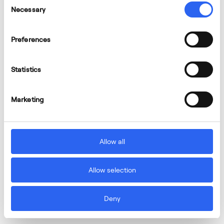
Necessary
Selection
Aernnova announces the appointment of
André Wall as new board member and future
Preferences
CEO
Statistics
Marketing
Allow all
Allow selection
Deny